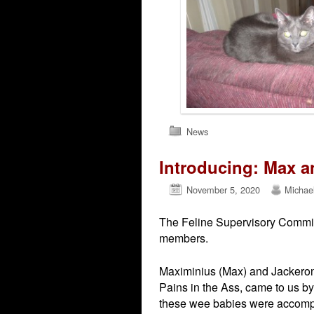
News
Introducing: Max a
November 5, 2020
Michae
The Feline Supervisory Committ
members.
Maximinius (Max) and Jackeron
Pains in the Ass, came to us by 
these wee babies were accompan