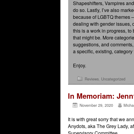
Shapeshifters, Vampires and
do so. Lastly, I’ve also mark
because of LGBTQ themes – fe
dealing with gender issues, o
this is a work in progress, t
that might be. More categor
suggestions, and comments, es
a specific, existing, category
Enjoy.
Reviews
,
Uncategorized
In Memoriam: Jenny
November 29, 2020
Micha
It is with great sorry that we 
Anydots, aka The Grey Lady, afte
Supervisory Committee.