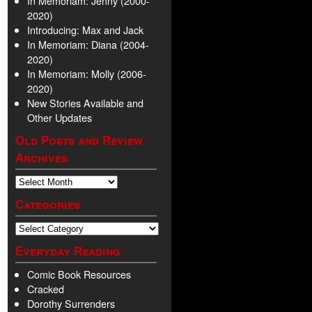
In Memoriam: Jenny (2000-
2020)
Introducing: Max and Jack
In Memoriam: Diana (2004-
2020)
In Memoriam: Molly (2006-
2020)
New Stories Available and
Other Updates
Old Posts and Review
Archives
Categories
Everyday Reading
Comic Book Resources
Cracked
Dorothy Surrenders