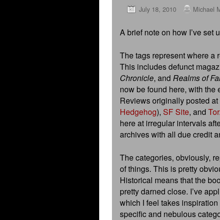
July 18, 2010
Michael 
A brief note on how I’ve set 
The tags represent where a re
This includes defunct maga
Chronicle
, and
Realms of Fa
now be found here, with the e
Reviews originally posted at
Hedgehog
),
SF Site
, and
Tor
here at irregular intervals aft
archives with all due credit 
The categories, obviously, re
of things. This is pretty obvio
Historical means that the book
pretty darned close. I’ve app
which I feel takes inspiration
specific and nebulous catego