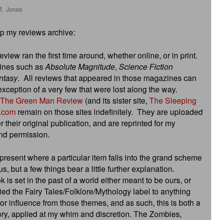
M. Jones
up my reviews archive:
view ran the first time around, whether online, or in print.
zines such as
Absolute Magnitude
,
Science Fiction
ntasy
. All reviews that appeared in those magazines can
xception of a very few that were lost along the way.
The Green Man Review
(and its sister site,
The Sleeping
.com
remain on those sites indefinitely. They are uploaded
er their original publication, and are reprinted for my
and permission.
present where a particular item falls into the grand scheme
us, but a few things bear a little further explanation.
 is set in the past of a world either meant to be ours, or
lied the Fairy Tales/Folklore/Mythology label to anything
 or influence from those themes, and as such, this is both a
ry, applied at my whim and discretion. The Zombies,