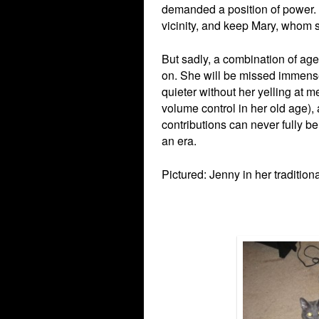
demanded a position of power. 
vicinity, and keep Mary, whom 
But sadly, a combination of ag
on. She will be missed immense
quieter without her yelling at m
volume control in her old age)
contributions can never fully be
an era.
Pictured: Jenny in her tradition