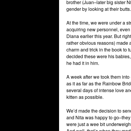
brother (Juan–later big sister N
gender by looking at their butt
At the time, we were under a str
acquiring new personnel, even 
Diana earlier this year. But righ
rather obvious reasons) made a 
charm and trick in the book to t
decided these were his babies
he had it in him.
A week after we took them int
as it as far as the Rainbow Br
several days of intense love a
kitten as possible.
We’d made the decision to send 
and Nita was happy to go–they 
were just a wee bit underweight
And well, that’s when they mad