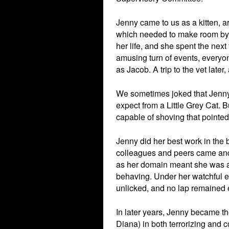
Jenny came to us as a kitten, a
which needed to make room by 
her life, and she spent the nex
amusing turn of events, everyon
as Jacob. A trip to the vet lat
We sometimes joked that Jenny
expect from a Little Grey Cat.
capable of shoving that pointed 
Jenny did her best work in the
colleagues and peers came and 
as her domain meant she was a
behaving. Under her watchful e
unlicked, and no lap remained 
In later years, Jenny became th
Diana) in both terrorizing and 