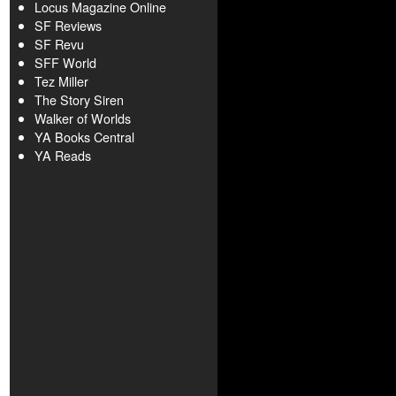
Locus Magazine Online
SF Reviews
SF Revu
SFF World
Tez Miller
The Story Siren
Walker of Worlds
YA Books Central
YA Reads