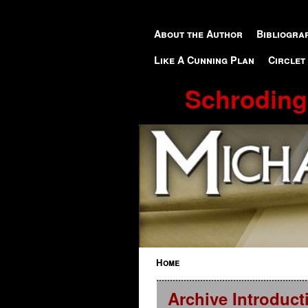
Skip to primary content
Skip to secondary content
About the Author
Bibliogra
Like A Cunning Plan
Circlet
Schroding
Home
Archive Introduct