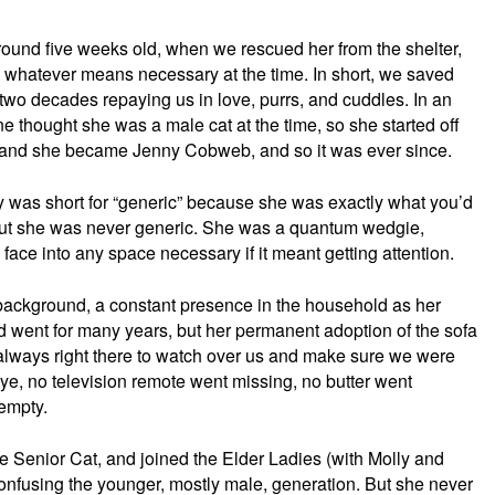
round five weeks old, when we rescued her from the shelter,
whatever means necessary at the time. In short, we saved
t two decades repaying us in love, purrs, and cuddles. In an
e thought she was a male cat at the time, so she started off
er, and she became Jenny Cobweb, and so it was ever since.
 was short for “generic” because she was exactly what you’d
 But she was never generic. She was a quantum wedgie,
face into any space necessary if it meant getting attention.
 background, a constant presence in the household as her
went for many years, but her permanent adoption of the sofa
lways right there to watch over us and make sure we were
ye, no television remote went missing, no butter went
empty.
e Senior Cat, and joined the Elder Ladies (with Molly and
confusing the younger, mostly male, generation. But she never