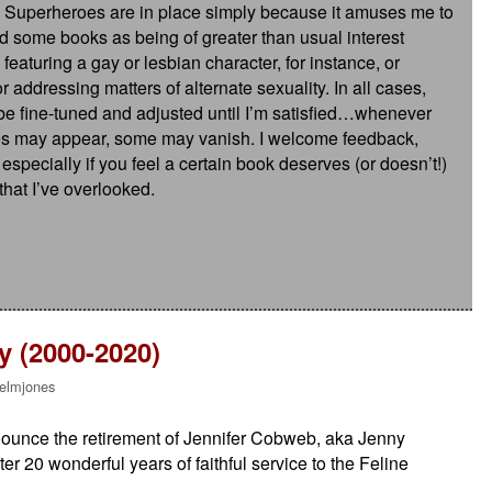
 Superheroes are in place simply because it amuses me to
ed some books as being of greater than usual interest
aturing a gay or lesbian character, for instance, or
r addressing matters of alternate sexuality. In all cases,
o be fine-tuned and adjusted until I’m satisfied…whenever
ies may appear, some may vanish. I welcome feedback,
pecially if you feel a certain book deserves (or doesn’t!)
 that I’ve overlooked.
 (2000-2020)
elmjones
announce the retirement of Jennifer Cobweb, aka Jenny
r 20 wonderful years of faithful service to the Feline