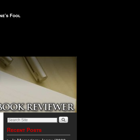
ne’s Fool
Recent Posts