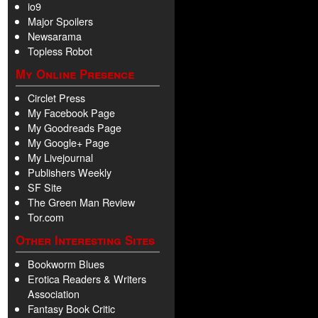
io9
Major Spoilers
Newsarama
Topless Robot
My Online Presence
Circlet Press
My Facebook Page
My Goodreads Page
My Google+ Page
My Livejournal
Publishers Weekly
SF Site
The Green Man Review
Tor.com
Other Interesting Sites
Bookworm Blues
Erotica Readers & Writers
Association
Fantasy Book Critic