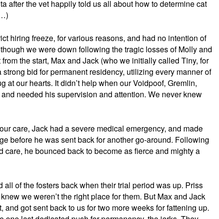
ita after the vet happily told us all about how to determine cat
s…)
ict hiring freeze, for various reasons, and had no intention of
though we were down following the tragic losses of Molly and
t from the start, Max and Jack (who we initially called Tiny, for
strong bid for permanent residency, utilizing every manner of
ug at our hearts. It didn’t help when our Voidpoof, Gremlin,
, and needed his supervision and attention. We never knew
o our care, Jack had a severe medical emergency, and made
idge before he was sent back for another go-around. Following
nd care, he bounced back to become as fierce and mighty a
all of the fosters back when their trial period was up. Priss
knew we weren’t the right place for them. But Max and Jack
, and got sent back to us for two more weeks for fattening up.
e one last dedicated push for permanency, the jerks. They