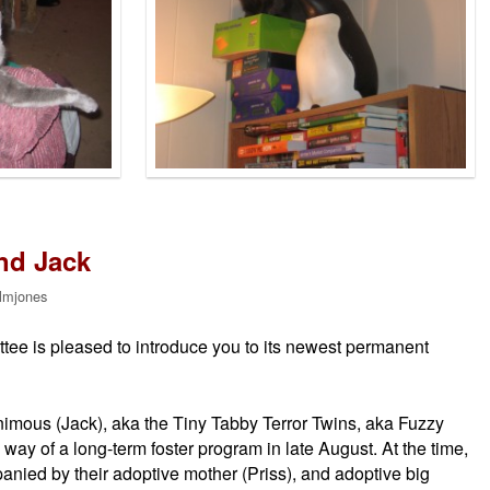
nd Jack
lmjones
ee is pleased to introduce you to its newest permanent
imous (Jack), aka the Tiny Tabby Terror Twins, aka Fuzzy
way of a long-term foster program in late August. At the time,
ied by their adoptive mother (Priss), and adoptive big