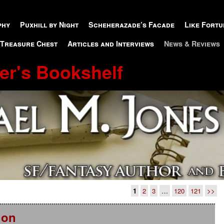
phy
Puxhill by Night
Scheherazade’s Facade
Like Fortu
 Treasure Chest
Articles and Interviews
News & Reviews
er's Bookshelf
1
2
3
…
120
121
>>
ion