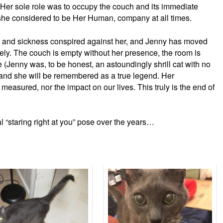
Her sole role was to occupy the couch and its immediate
she considered to be Her Human, company at all times.
e and sickness conspired against her, and Jenny has moved
ly. The couch is empty without her presence, the room is
e (Jenny was, to be honest, an astoundingly shrill cat with no
, and she will be remembered as a true legend. Her
 measured, nor the impact on our lives. This truly is the end of
al “staring right at you” pose over the years…