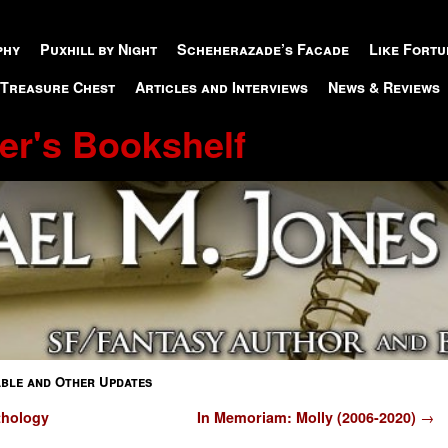
phy
Puxhill by Night
Scheherazade’s Facade
Like Fortu
 Treasure Chest
Articles and Interviews
News & Reviews
er's Bookshelf
able and Other Updates
thology
In Memoriam: Molly (2006-2020)
→