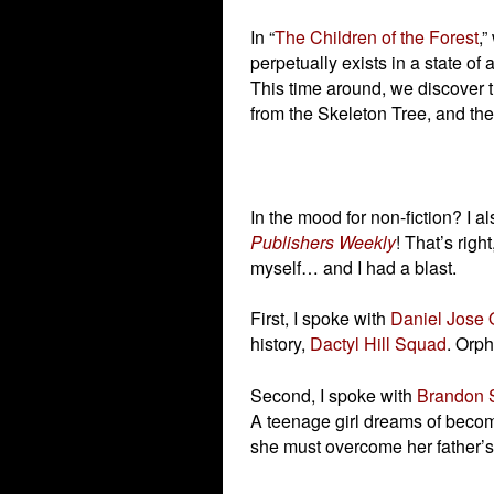
In “
The Children of the Forest
,”
perpetually exists in a state o
This time around, we discover t
from the Skeleton Tree, and th
In the mood for non-fiction? I a
Publishers Weekly
! That’s righ
myself… and I had a blast.
First, I spoke with
Daniel Jose 
history,
Dactyl Hill Squad
. Orph
Second, I spoke with
Brandon 
A teenage girl dreams of becomi
she must overcome her father’