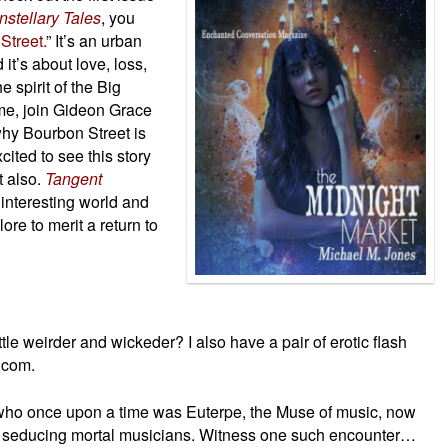
stellary Tales
, you
Street.
” It’s an urban
it’s about love, loss,
e spirit of the Big
me, join Gideon Grace
why Bourbon Street is
cited to see this story
t also.
Tangent
interesting world and
re to merit a return to
le weirder and wickeder? I also have a pair of erotic flash
t.com.
ho once upon a time was Euterpe, the Muse of music, now
 seducing mortal musicians. Witness one such encounter…