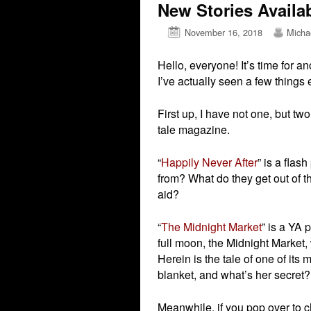
New Stories Availa
November 16, 2018
Micha
Hello, everyone! It’s time for a
I’ve actually seen a few things 
First up, I have not one, but tw
tale magazine.
“
Happily Never After
” is a fla
from? What do they get out of t
aid?
“
The Midnight Market
” is a YA 
full moon, the Midnight Market,
Herein is the tale of one of its
blanket, and what’s her secret?
Meanwhile, if you pop over to ch