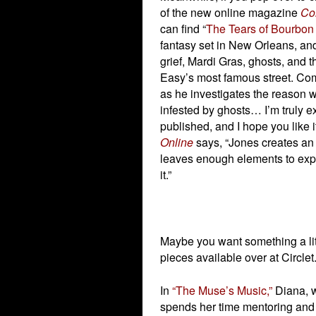
of the new online magazine
Con
can find “
The Tears of Bourbon 
fantasy set in New Orleans, and 
grief, Mardi Gras, ghosts, and th
Easy’s most famous street. Co
as he investigates the reason 
infested by ghosts… I’m truly ex
published, and I hope you like i
Online
says, “Jones creates an 
leaves enough elements to explo
it.”
Maybe you want something a litt
pieces available over at Circle
In
“The Muse’s Music,”
Diana, w
spends her time mentoring and