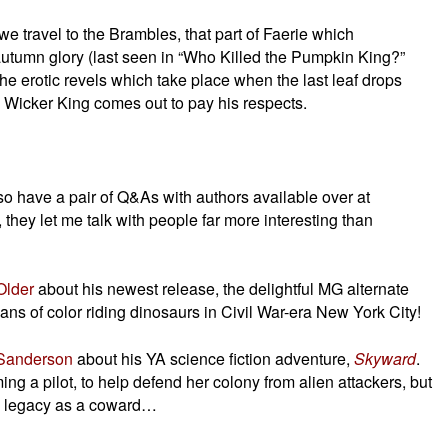
 we travel to the Brambles, that part of Faerie which
f autumn glory (last seen in “Who Killed the Pumpkin King?”
he erotic revels which take place when the last leaf drops
e Wicker King comes out to pay his respects.
lso have a pair of Q&As with authors available over at
t, they let me talk with people far more interesting than
Older
about his newest release, the delightful MG alternate
ans of color riding dinosaurs in Civil War-era New York City!
Sanderson
about his YA science fiction adventure,
Skyward
.
ng a pilot, to help defend her colony from alien attackers, but
s legacy as a coward…