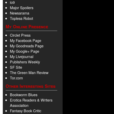
io9
Major Spoilers
Newsarama
Topless Robot
My Online Presence
Circlet Press
My Facebook Page
My Goodreads Page
My Google+ Page
My Livejournal
Publishers Weekly
SF Site
The Green Man Review
Tor.com
Other Interesting Sites
Bookworm Blues
Erotica Readers & Writers
Association
Fantasy Book Critic