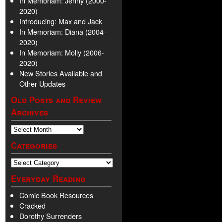
In Memoriam: Jenny (2000-
2020)
Introducing: Max and Jack
In Memoriam: Diana (2004-
2020)
In Memoriam: Molly (2006-
2020)
New Stories Available and
Other Updates
Old Posts and Review
Archives
Categories
Everyday Reading
Comic Book Resources
Cracked
Dorothy Surrenders