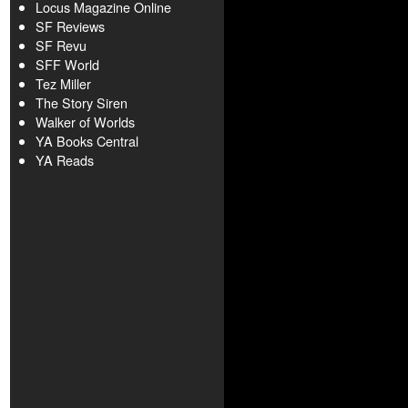
Locus Magazine Online
SF Reviews
SF Revu
SFF World
Tez Miller
The Story Siren
Walker of Worlds
YA Books Central
YA Reads