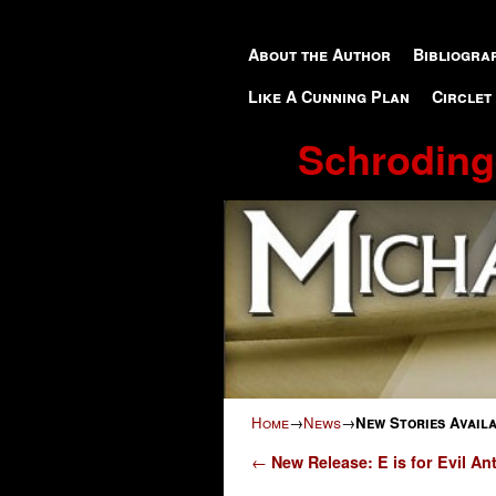
Skip to primary content
Skip to secondary content
About the Author
Bibliogra
Like A Cunning Plan
Circlet
Schroding
Home
→
News
→
New Stories Avail
Post navigation
←
New Release: E is for Evil An