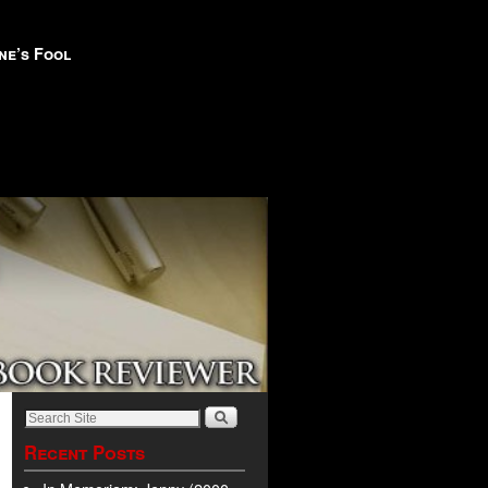
ne’s Fool
Recent Posts