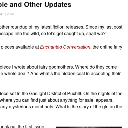
ble and Other Updates
elmjones
nother roundup of my latest fiction releases. Since my last post,
escape into the wild, so let’s get caught up, shall we?
o pieces available at
Enchanted Conversation
, the online fairy
sh piece I wrote about fairy godmothers. Where do they come
he whole deal? And what’s the hidden cost in accepting their
piece set in the Gaslight District of Puxhill. On the nights of the
 where you can find just about anything for sale, appears.
 many mysterious merchants. What is the story of the girl on the
eck out the first issue