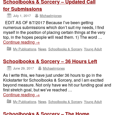
Schoolbooks & Sorcery – Updated Call
for Submissions
July 1, 2017
Michaelmjones
EDIT AS OF 8/7/2017 Because I’ve been getting
numerous submissions which don’t suit my needs, I find
myself in the position of placing certain things at the very
top, in the hopes people will read them. 1) The word …
Continue reading
→
My Publications
,
News
,
Schoolbooks & Sorcery
,
Young Adult
Schoolbooks & Sorcery – 36 Hours Left
June 29, 2017
Michaelmjones
As I write this, we have just under 36 hours to go in the
Kickstarter for Schoolbooks & Sorcery, and I am excited
beyond measure. Not only have we hit our funding goal and
first stretch goal, but we’ve reached …
Continue reading
→
My Publications
,
News
,
Schoolbooks & Sorcery
,
Young Adult
Schoolbooks & Sorcery – The Home