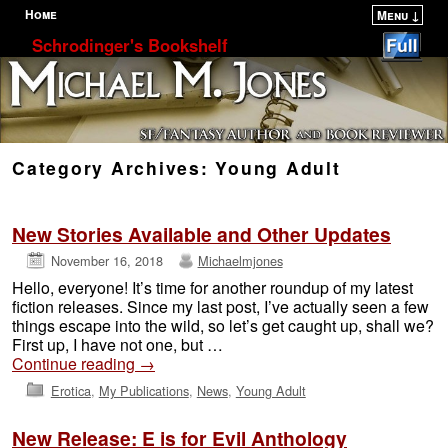
Home
Menu ↓
Skip to primary content
Skip to secondary content
Schrodinger's Bookshelf
Category Archives:
Young Adult
New Stories Available and Other Updates
November 16, 2018
Michaelmjones
Hello, everyone! It’s time for another roundup of my latest
fiction releases. Since my last post, I’ve actually seen a few
things escape into the wild, so let’s get caught up, shall we?
First up, I have not one, but …
Continue reading
→
Erotica
,
My Publications
,
News
,
Young Adult
New Release: E is for Evil Anthology