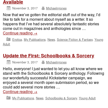
Available
November 3, 2017
Michaelmjones
Now that we’ve gotten the editorial stuff out of the way, I’d
like to talk for a moment about myself as a writer. It so
happens that I’ve had several absolutely fantastic stories
come out in magazines and anthologies since …
Continue reading
→
Erotica
,
My Publications
,
News
,
Science Fiction & Fantasy
,
Young
Adult
Update the First: Schoolbooks & Sorcery
November 3, 2017
Michaelmjones
Hello, everyone! I just wanted to let you all know where we
stand with the Schoolbooks & Sorcery anthology. Following
our wonderfully successful Kickstarter campaign, we
enjoyed a several month open submission period, so we
could add several more stories …
Continue reading
→
My Publications
,
News
,
Schoolbooks & Sorcery
,
Young Adult