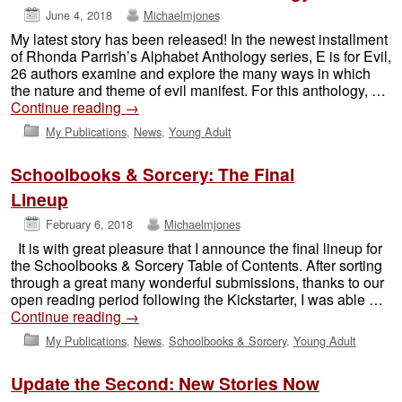
June 4, 2018
Michaelmjones
My latest story has been released! In the newest installment
of Rhonda Parrish’s Alphabet Anthology series, E is for Evil,
26 authors examine and explore the many ways in which
the nature and theme of evil manifest. For this anthology, …
Continue reading
→
My Publications
,
News
,
Young Adult
Schoolbooks & Sorcery: The Final
Lineup
February 6, 2018
Michaelmjones
It is with great pleasure that I announce the final lineup for
the Schoolbooks & Sorcery Table of Contents. After sorting
through a great many wonderful submissions, thanks to our
open reading period following the Kickstarter, I was able …
Continue reading
→
My Publications
,
News
,
Schoolbooks & Sorcery
,
Young Adult
Update the Second: New Stories Now