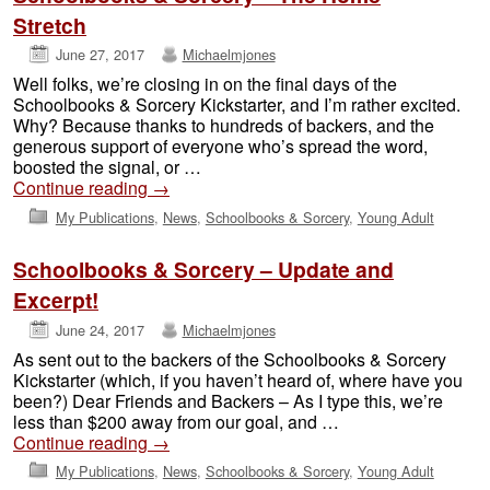
Stretch
June 27, 2017
Michaelmjones
Well folks, we’re closing in on the final days of the
Schoolbooks & Sorcery Kickstarter, and I’m rather excited.
Why? Because thanks to hundreds of backers, and the
generous support of everyone who’s spread the word,
boosted the signal, or …
Continue reading
→
My Publications
,
News
,
Schoolbooks & Sorcery
,
Young Adult
Schoolbooks & Sorcery – Update and
Excerpt!
June 24, 2017
Michaelmjones
As sent out to the backers of the Schoolbooks & Sorcery
Kickstarter (which, if you haven’t heard of, where have you
been?) Dear Friends and Backers – As I type this, we’re
less than $200 away from our goal, and …
Continue reading
→
My Publications
,
News
,
Schoolbooks & Sorcery
,
Young Adult