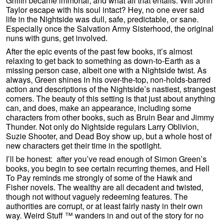
Griffin became immortal, and what all that entails. Will John
Taylor escape with his soul intact? Hey, no one ever said
life in the Nightside was dull, safe, predictable, or sane.
Especially once the Salvation Army Sisterhood, the original
nuns with guns, get involved.
After the epic events of the past few books, it’s almost
relaxing to get back to something as down-to-Earth as a
missing person case, albeit one with a Nightside twist. As
always, Green shines in his over-the-top, non-holds-barred
action and descriptions of the Nightside’s nastiest, strangest
corners. The beauty of this setting is that just about anything
can, and does, make an appearance, including some
characters from other books, such as Bruin Bear and Jimmy
Thunder. Not only do Nightside regulars Larry Oblivion,
Suzie Shooter, and Dead Boy show up, but a whole host of
new characters get their time in the spotlight.
I’ll be honest: after you’ve read enough of Simon Green’s
books, you begin to see certain recurring themes, and Hell
To Pay reminds me strongly of some of the Hawk and
Fisher novels. The wealthy are all decadent and twisted,
though not without vaguely redeeming features. The
authorities are corrupt, or at least fairly nasty in their own
way. Weird Stuff ™ wanders in and out of the story for no