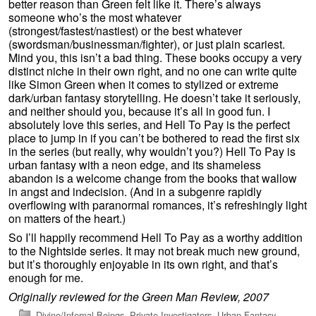
better reason than Green felt like it. There’s always
someone who’s the most whatever
(strongest/fastest/nastiest) or the best whatever
(swordsman/businessman/fighter), or just plain scariest.
Mind you, this isn’t a bad thing. These books occupy a very
distinct niche in their own right, and no one can write quite
like Simon Green when it comes to stylized or extreme
dark/urban fantasy storytelling. He doesn’t take it seriously,
and neither should you, because it’s all in good fun. I
absolutely love this series, and Hell To Pay is the perfect
place to jump in if you can’t be bothered to read the first six
in the series (but really, why wouldn’t you?) Hell To Pay is
urban fantasy with a neon edge, and its shameless
abandon is a welcome change from the books that wallow
in angst and indecision. (And in a subgenre rapidly
overflowing with paranormal romances, it’s refreshingly light
on matters of the heart.)
So I’ll happily recommend Hell To Pay as a worthy addition
to the Nightside series. It may not break much new ground,
but it’s thoroughly enjoyable in its own right, and that’s
enough for me.
Originally reviewed for the Green Man Review, 2007
Divine/Infernal Beings
,
Private Investigators
,
Urban Fantasy
,