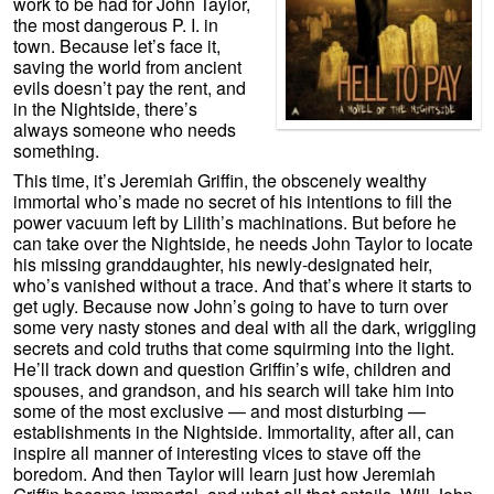
work to be had for John Taylor,
the most dangerous P. I. in
town. Because let’s face it,
saving the world from ancient
evils doesn’t pay the rent, and
in the Nightside, there’s
always someone who needs
something.
This time, it’s Jeremiah Griffin, the obscenely wealthy
immortal who’s made no secret of his intentions to fill the
power vacuum left by Lilith’s machinations. But before he
can take over the Nightside, he needs John Taylor to locate
his missing granddaughter, his newly-designated heir,
who’s vanished without a trace. And that’s where it starts to
get ugly. Because now John’s going to have to turn over
some very nasty stones and deal with all the dark, wriggling
secrets and cold truths that come squirming into the light.
He’ll track down and question Griffin’s wife, children and
spouses, and grandson, and his search will take him into
some of the most exclusive — and most disturbing —
establishments in the Nightside. Immortality, after all, can
inspire all manner of interesting vices to stave off the
boredom. And then Taylor will learn just how Jeremiah