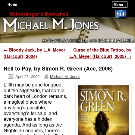
Home
Menu ↓
Skip to primary content
Skip to secondary content
Schrodinger's Bookshelf
Post navigation
←
Bloody Jack, by L.A. Meyer
Curse of the Blue Tattoo, by
(Harcourt, 2004)
L.A. Meyer (Harcourt, 2005)
→
Hell to Pay, by Simon R. Green (Ace, 2006)
April 23, 2009
Michael M. Jones
Lilith may be gone for good,
but the Nightside, that sordid
dark heart of London remains,
a magical place where
anything’s possible,
everything’s for sale, and
everyone has a hidden
agenda. And as long as the
Nightside endures, there’s