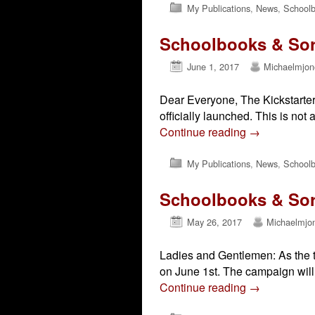
My Publications
,
News
,
Schoolb
Schoolbooks & Sorc
June 1, 2017
Michaelmjon
Dear Everyone, The Kickstarter 
officially launched. This is not a
Continue reading
→
My Publications
,
News
,
Schoolb
Schoolbooks & Sorc
May 26, 2017
Michaelmjo
Ladies and Gentlemen: As the ti
on June 1st. The campaign will 
Continue reading
→