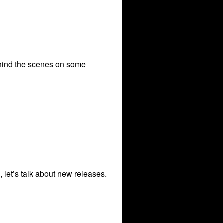
behind the scenes on some
 let’s talk about new releases.