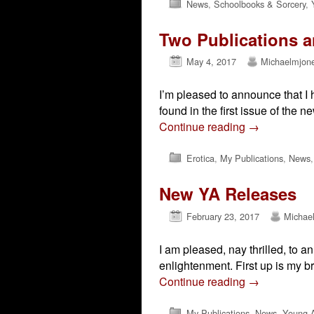
News
,
Schoolbooks & Sorcery
,
Two Publications 
May 4, 2017
Michaelmjon
I’m pleased to announce that I 
found in the first issue of the
Continue reading
→
Erotica
,
My Publications
,
News
New YA Releases
February 23, 2017
Michae
I am pleased, nay thrilled, to 
enlightenment. First up is my b
Continue reading
→
My Publications
,
News
,
Young A