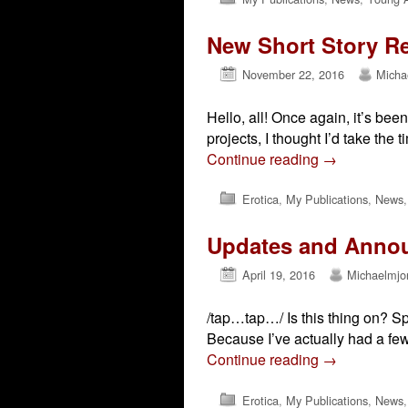
New Short Story R
November 22, 2016
Micha
Hello, all! Once again, it’s be
projects, I thought I’d take the
Continue reading
→
Erotica
,
My Publications
,
News
Updates and Anno
April 19, 2016
Michaelmjo
/tap…tap…/ Is this thing on? Sp
Because I’ve actually had a few
Continue reading
→
Erotica
,
My Publications
,
News