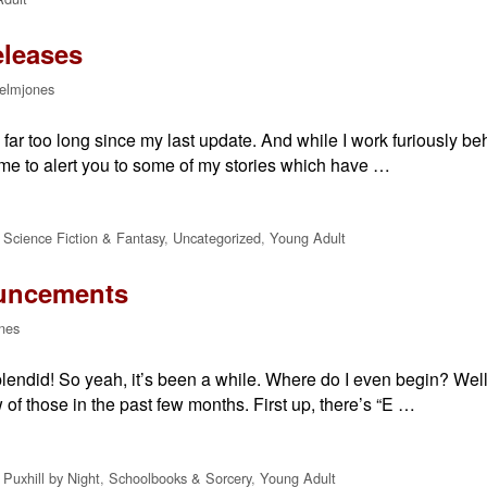
eleases
elmjones
en far too long since my last update. And while I work furiously 
 time to alert you to some of my stories which have …
,
Science Fiction & Fantasy
,
Uncategorized
,
Young Adult
uncements
nes
lendid! So yeah, it’s been a while. Where do I even begin? Well,
 of those in the past few months. First up, there’s “E …
,
Puxhill by Night
,
Schoolbooks & Sorcery
,
Young Adult