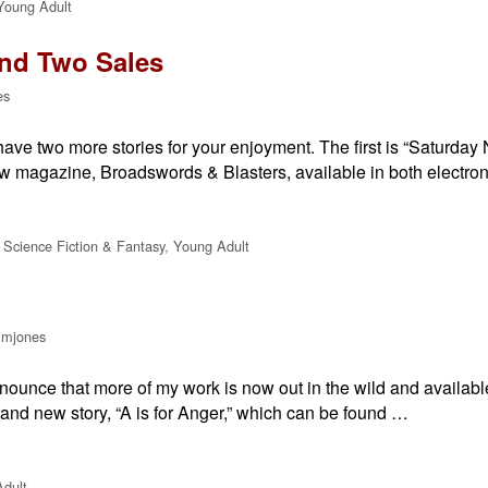
Young Adult
and Two Sales
es
have two more stories for your enjoyment. The first is “Saturday 
 new magazine, Broadswords & Blasters, available in both electro
,
Science Fiction & Fantasy
,
Young Adult
lmjones
announce that more of my work is now out in the wild and availab
rand new story, “A is for Anger,” which can be found …
dult