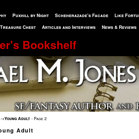
phy
Puxhill by Night
Scheherazade’s Facade
Like Fortu
 Treasure Chest
Articles and Interviews
News & Reviews
er's Bookshelf
s
→
Young Adult
- Page 2
oung Adult