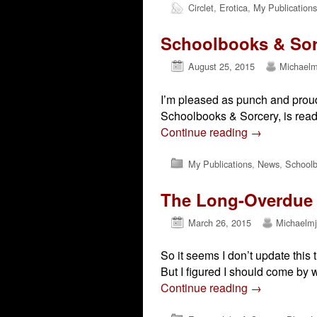
Circlet
,
Erotica
,
My Publications
Schoolbooks & Sor
August 25, 2015
Michaelm
I’m pleased as punch and proud 
Schoolbooks & Sorcery, is read
Continue reading
→
My Publications
,
News
,
Schoolb
The Long-Overdue 
March 26, 2015
Michaelm
So it seems I don’t update this 
But I figured I should come by 
Continue reading
→