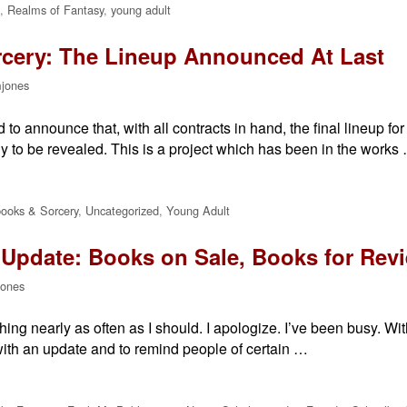
,
Realms of Fantasy
,
young adult
cery: The Lineup Announced At Last
jones
to announce that, with all contracts in hand, the final lineup f
y to be revealed. This is a project which has been in the works
ooks & Sorcery
,
Uncategorized
,
Young Adult
Update: Books on Sale, Books for Rev
jones
thing nearly as often as I should. I apologize. I’ve been busy. Wit
with an update and to remind people of certain …