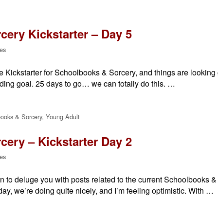
ery Kickstarter – Day 5
es
the Kickstarter for Schoolbooks & Sorcery, and things are lookin
ding goal. 25 days to go… we can totally do this. …
ooks & Sorcery
,
Young Adult
ery – Kickstarter Day 2
es
n to deluge you with posts related to the current Schoolbooks & 
e day, we’re doing quite nicely, and I’m feeling optimistic. With …