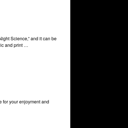
Night Science,” and it can be
nic and print …
le for your enjoyment and