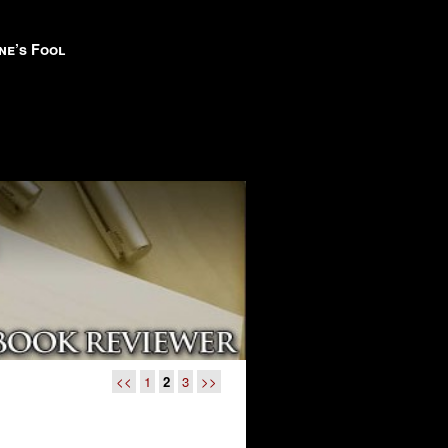
ne’s Fool
<<
1
2
3
>>