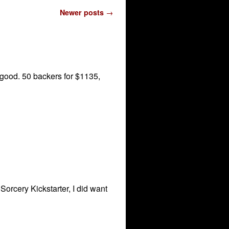
Newer posts
→
g good. 50 backers for $1135,
Sorcery Kickstarter, I did want