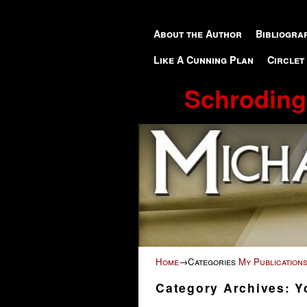
Skip to primary content
Skip to secondary content
About the Author
Bibliogra
Like A Cunning Plan
Circlet
Schroding
Home
→Categories
My Publication
Category Archives:
Y