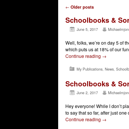
Post navigation
←
Older posts
Schoolbooks & Sorc
June 5, 2017
Michaelmjon
Well, folks, we’re on day 5 of 
which puts us at 18% of our fun
Continue reading
→
My Publications
,
News
,
Schoolb
Schoolbooks & Sorc
June 2, 2017
Michaelmjon
Hey everyone! While I don’t pla
to say that so far, after just on
Continue reading
→