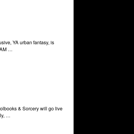
sive, YA urban fantasy, is
 3 AM …
olbooks & Sorcery will go live
ly, …