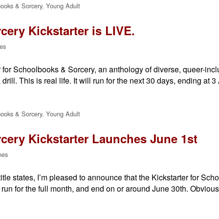
ooks & Sorcery
,
Young Adult
ery Kickstarter is LIVE.
es
for Schoolbooks & Sorcery, an anthology of diverse, queer-inclu
 drill. This is real life. It will run for the next 30 days, ending at
ooks & Sorcery
,
Young Adult
ery Kickstarter Launches June 1st
nes
tle states, I’m pleased to announce that the Kickstarter for Scho
run for the full month, and end on or around June 30th. Obvious