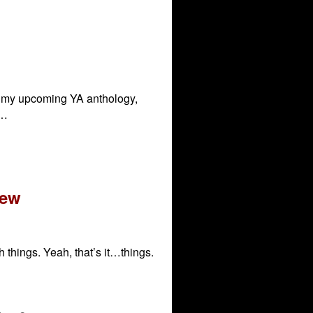
or my upcoming YA anthology,
 …
iew
h things. Yeah, that’s it…things.