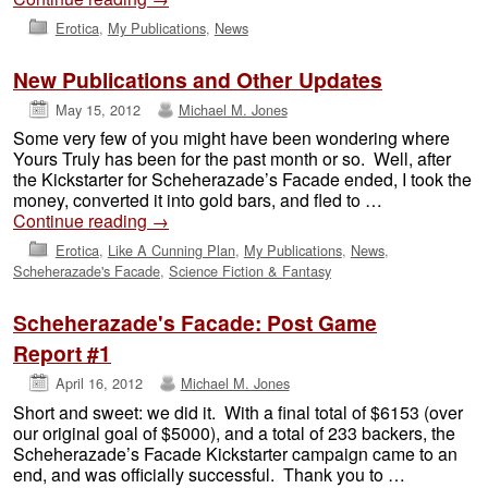
Erotica
,
My Publications
,
News
New Publications and Other Updates
May 15, 2012
Michael M. Jones
Some very few of you might have been wondering where
Yours Truly has been for the past month or so. Well, after
the Kickstarter for Scheherazade’s Facade ended, I took the
money, converted it into gold bars, and fled to …
Continue reading
→
Erotica
,
Like A Cunning Plan
,
My Publications
,
News
,
Scheherazade's Facade
,
Science Fiction & Fantasy
Scheherazade's Facade: Post Game
Report #1
April 16, 2012
Michael M. Jones
Short and sweet: we did it. With a final total of $6153 (over
our original goal of $5000), and a total of 233 backers, the
Scheherazade’s Facade Kickstarter campaign came to an
end, and was officially successful. Thank you to …