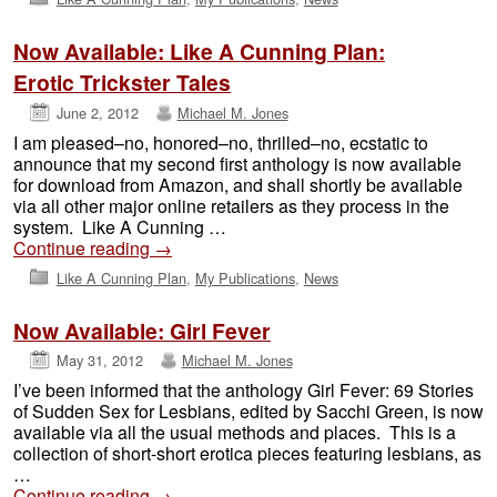
Now Available: Like A Cunning Plan:
Erotic Trickster Tales
June 2, 2012
Michael M. Jones
I am pleased–no, honored–no, thrilled–no, ecstatic to
announce that my second first anthology is now available
for download from Amazon, and shall shortly be available
via all other major online retailers as they process in the
system. Like A Cunning …
Continue reading
→
Like A Cunning Plan
,
My Publications
,
News
Now Available: Girl Fever
May 31, 2012
Michael M. Jones
I’ve been informed that the anthology Girl Fever: 69 Stories
of Sudden Sex for Lesbians, edited by Sacchi Green, is now
available via all the usual methods and places. This is a
collection of short-short erotica pieces featuring lesbians, as
…
Continue reading
→