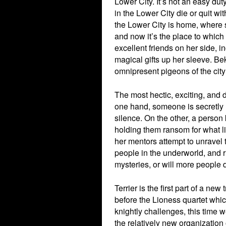
Lower City. It’s not an easy dut
in the Lower City die or quit wi
the Lower City is home, where
and now it’s the place to which 
excellent friends on her side, i
magical gifts up her sleeve. Be
omnipresent pigeons of the city
The most hectic, exciting, and 
one hand, someone is secretly hi
silence. On the other, a perso
holding them ransom for what li
her mentors attempt to unravel 
people in the underworld, and ri
mysteries, or will more people 
Terrier is the first part of a new
before the Lioness quartet which
knightly challenges, this time w
the relatively new organization 