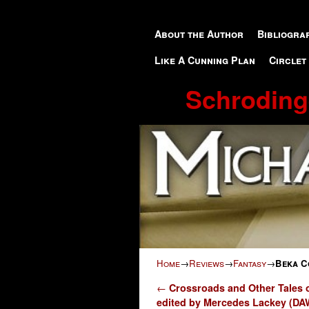
Skip to primary content
Skip to secondary content
About the Author
Bibliogra
Like A Cunning Plan
Circlet
Schroding
Home
→
Reviews
→
Fantasy
→
Beka Co
Post navigation
←
Crossroads and Other Tales o
edited by Mercedes Lackey (DA