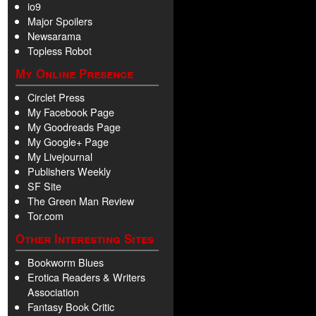
io9
Major Spoilers
Newsarama
Topless Robot
My Online Presence
Circlet Press
My Facebook Page
My Goodreads Page
My Google+ Page
My Livejournal
Publishers Weekly
SF Site
The Green Man Review
Tor.com
Other Interesting Sites
Bookworm Blues
Erotica Readers & Writers
Association
Fantasy Book Critic