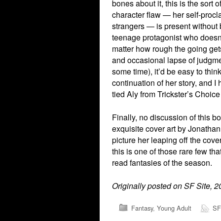
bones about it, this is the sor
character flaw — her self-procl
strangers — is present without b
teenage protagonist who doesn’
matter how rough the going gets.
and occasional lapse of judgme
some time), it’d be easy to think
continuation of her story, and 
tied Aly from Trickster’s Choic
Finally, no discussion of this 
exquisite cover art by Jonathan
picture her leaping off the cove
this is one of those rare few tha
read fantasies of the season.
Originally posted on SF Site, 
Fantasy
,
Young Adult
SF