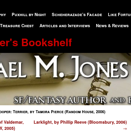
phy
Puxhill by Night
Scheherazade’s Facade
Like Fortu
 Treasure Chest
Articles and Interviews
News & Reviews
er's Bookshelf
oper: Terrier, by Tamora Pierce (Random House, 2006)
f Valdemar,
Larklight, by Phillip Reeve (Bloomsbury, 2006)
W, 2005)
→