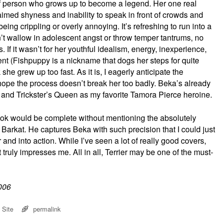
t of person who grows up to become a legend. Her one real
aimed shyness and inability to speak in front of crowds and
eing crippling or overly annoying. It’s refreshing to run into a
t wallow in adolescent angst or throw temper tantrums, no
 If it wasn’t for her youthful idealism, energy, inexperience,
nt (Fishpuppy is a nickname that dogs her steps for quite
 she grew up too fast. As it is, I eagerly anticipate the
I hope the process doesn’t break her too badly. Beka’s already
e and Trickster’s Queen as my favorite Tamora Pierce heroine.
book would be complete without mentioning the absolutely
 Barkat. He captures Beka with such precision that I could just
r and into action. While I’ve seen a lot of really good covers,
t truly impresses me. All in all, Terrier may be one of the must-
2006
 Site
permalink