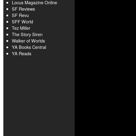
Locus Magazine Online
SF Reviews
SF Revu
SFF World
Tez Miller
The Story Siren
Walker of Worlds
YA Books Central
YA Reads