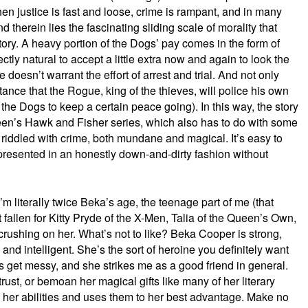
when justice is fast and loose, crime is rampant, and in many
nd therein lies the fascinating sliding scale of morality that
tory. A heavy portion of the Dogs’ pay comes in the form of
ctly natural to accept a little extra now and again to look the
e doesn’t warrant the effort of arrest and trial. And not only
ptance that the Rogue, king of the thieves, will police his own
 the Dogs to keep a certain peace going). In this way, the story
n’s Hawk and Fisher series, which also has to do with some
y riddled with crime, both mundane and magical. It’s easy to
s presented in an honestly down-and-dirty fashion without
m literally twice Beka’s age, the teenage part of me (that
 fallen for Kitty Pryde of the X-Men, Talia of the Queen’s Own,
 crushing on her. What’s not to like? Beka Cooper is strong,
, and intelligent. She’s the sort of heroine you definitely want
 get messy, and she strikes me as a good friend in general.
strust, or bemoan her magical gifts like many of her literary
her abilities and uses them to her best advantage. Make no