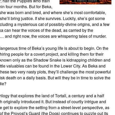
y; half the Puppies who train
thin four months. But for Beka,
 she was born and bred, and where she’s most comfortable,
she’ll bring justice. If she survives. Luckily, she’s got some
ncluding a mysterious cat of possibly-divine origins, and a few
ka can hear the voices of the dead, as carried by the
… and right now, the voices are whispering tales of murder.
dangerous time of Beka’s young life is about to begin. On the
ring people for a covert project, and killing them for their
n known only as the Shadow Snake is kidnapping children and
ttle valuables can be found in the Lower City. As Beka and
these two very nasty plots, they’ll challenge the most powerful
sk death on a daily basis. But will they be in time to solve the
die?
 trilogy that explores the land of Tortall, a century and a half
 originally introduced it. But instead of courtly intrigue and
e get to explore the setting from a street-level perspective, as
of the Provost’s Guard (the Dogs) continues to puzzle out its