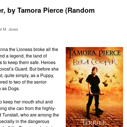
er, by Tamora Pierce (Random
el M. Jones
nna the Lioness broke all the
nd a legend, the land of
oes to keep them safe. Heroes
ovost’s Guard. But before she
, quite simply, as a Puppy,
red to two of the senior
 as Dogs.
to keep her mouth shut and
ing she can from the highly-
 Tunstall, who are among the
pecially in the dangerous