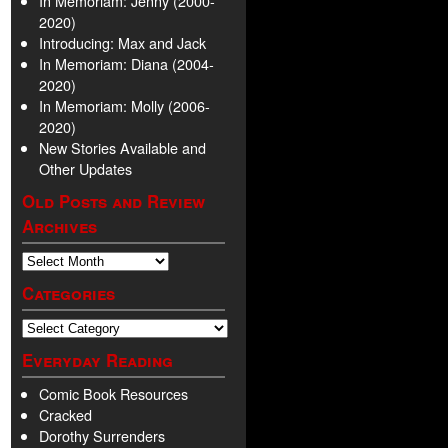
In Memoriam: Jenny (2000-
2020)
Introducing: Max and Jack
In Memoriam: Diana (2004-
2020)
In Memoriam: Molly (2006-
2020)
New Stories Available and
Other Updates
Old Posts and Review
Archives
Categories
Everyday Reading
Comic Book Resources
Cracked
Dorothy Surrenders