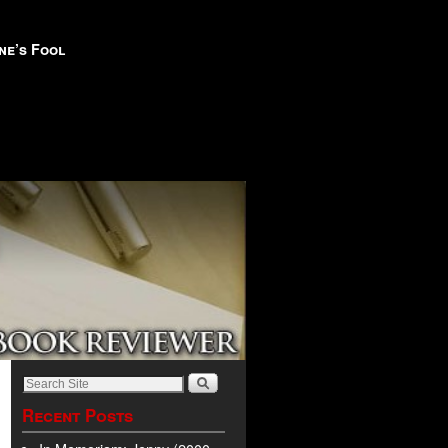
ne’s Fool
Recent Posts