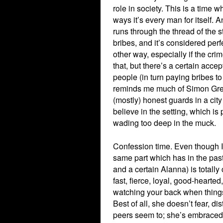
role in society. This is a time 
ways it’s every man for itself. A
runs through the thread of the s
bribes, and it’s considered perfe
other way, especially if the crim
that, but there’s a certain acce
people (in turn paying bribes to
reminds me much of Simon Gree
(mostly) honest guards in a cit
believe in the setting, which i
wading too deep in the muck.
Confession time. Even though I’
same part which has in the past
and a certain Alanna) is totally
fast, fierce, loyal, good-hearted
watching your back when things
Best of all, she doesn’t fear, di
peers seem to; she’s embraced 