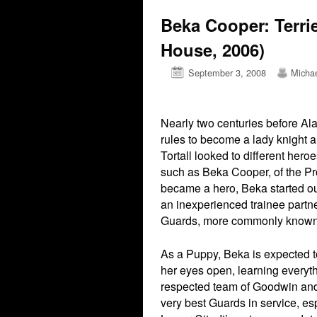
Beka Cooper: Terri
House, 2006)
September 3, 2008
Micha
Nearly two centuries before Ala
rules to become a lady knight a
Tortall looked to different her
such as Beka Cooper, of the Pr
became a hero, Beka started out
an inexperienced trainee partne
Guards, more commonly known
As a Puppy, Beka is expected 
her eyes open, learning everyth
respected team of Goodwin and
very best Guards in service, es