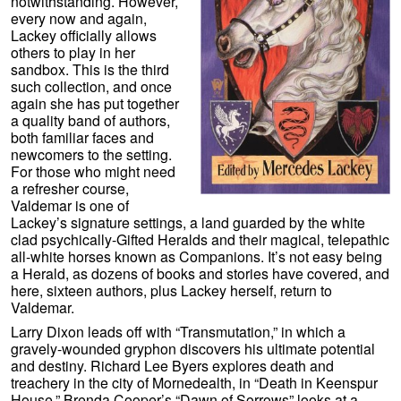
notwithstanding. However,
every now and again,
Lackey officially allows
others to play in her
sandbox. This is the third
such collection, and once
again she has put together
a quality band of authors,
both familiar faces and
newcomers to the setting.
For those who might need
a refresher course,
Valdemar is one of
Lackey’s signature settings, a land guarded by the white
clad psychically-Gifted Heralds and their magical, telepathic
all-white horses known as Companions. It’s not easy being
a Herald, as dozens of books and stories have covered, and
here, sixteen authors, plus Lackey herself, return to
Valdemar.
Larry Dixon leads off with “Transmutation,” in which a
gravely-wounded gryphon discovers his ultimate potential
and destiny. Richard Lee Byers explores death and
treachery in the city of Mornedealth, in “Death in Keenspur
House.” Brenda Cooper’s “Dawn of Sorrows” looks at a