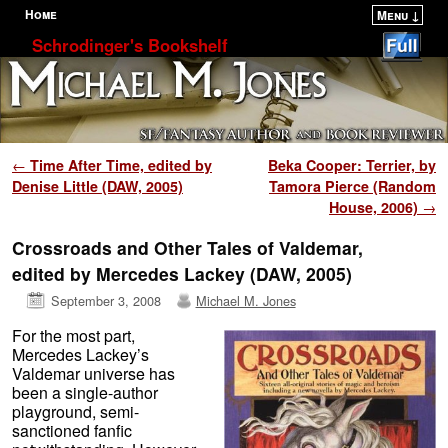
Home
Menu ↓
Skip to primary content
Skip to secondary content
Schrodinger's Bookshelf
Post navigation
←
Time After Time, edited by
Beka Cooper: Terrier, by
Denise Little (DAW, 2005)
Tamora Pierce (Random
House, 2006)
→
Crossroads and Other Tales of Valdemar,
edited by Mercedes Lackey (DAW, 2005)
September 3, 2008
Michael M. Jones
For the most part,
Mercedes Lackey’s
Valdemar universe has
been a single-author
playground, semi-
sanctioned fanfic