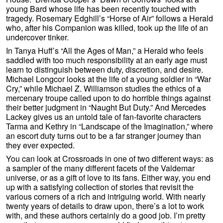
young Bard whose life has been recently touched with
tragedy. Rosemary Edghill’s “Horse of Air” follows a Herald
who, after his Companion was killed, took up the life of an
undercover tinker.
In Tanya Huff’s “All the Ages of Man,” a Herald who feels
saddled with too much responsibility at an early age must
learn to distinguish between duty, discretion, and desire.
Michael Longcor looks at the life of a young soldier in “War
Cry,” while Michael Z. Williamson studies the ethics of a
mercenary troupe called upon to do horrible things against
their better judgment in “Naught But Duty.” And Mercedes
Lackey gives us an untold tale of fan-favorite characters
Tarma and Kethry in “Landscape of the Imagination,” where
an escort duty turns out to be a far stranger journey than
they ever expected.
You can look at Crossroads in one of two different ways: as
a sampler of the many different facets of the Valdemar
universe, or as a gift of love to its fans. Either way, you end
up with a satisfying collection of stories that revisit the
various corners of a rich and intriguing world. With nearly
twenty years of details to draw upon, there’s a lot to work
with, and these authors certainly do a good job. I’m pretty