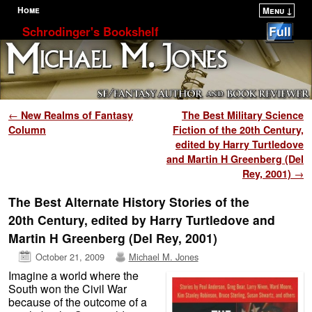
Home
Menu ↓
Skip to primary content
Skip to secondary content
Schrodinger's Bookshelf
Post navigation
←
New Realms of Fantasy
The Best Military Science
Column
Fiction of the 20th Century,
edited by Harry Turtledove
and Martin H Greenberg (Del
Rey, 2001)
→
The Best Alternate History Stories of the
20th Century, edited by Harry Turtledove and
Martin H Greenberg (Del Rey, 2001)
October 21, 2009
Michael M. Jones
Imagine a world where the
South won the Civil War
because of the outcome of a