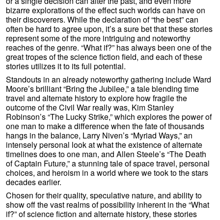
or a single decision can alter the past, and even more
bizarre explorations of the effect such worlds can have on
their discoverers. While the declaration of “the best” can
often be hard to agree upon, it’s a sure bet that these stories
represent some of the more intriguing and noteworthy
reaches of the genre. “What if?” has always been one of the
great tropes of the science fiction field, and each of these
stories utilizes it to its full potential.
Standouts in an already noteworthy gathering include Ward
Moore’s brilliant “Bring the Jubilee,” a tale blending time
travel and alternate history to explore how fragile the
outcome of the Civil War really was, Kim Stanley
Robinson’s “The Lucky Strike,” which explores the power of
one man to make a difference when the fate of thousands
hangs in the balance, Larry Niven’s “Myriad Ways,” an
intensely personal look at what the existence of alternate
timelines does to one man, and Allen Steele’s “The Death
of Captain Future,” a stunning tale of space travel, personal
choices, and heroism in a world where we took to the stars
decades earlier.
Chosen for their quality, speculative nature, and ability to
show off the vast realms of possibility inherent in the “What
if?” of science fiction and alternate history, these stories