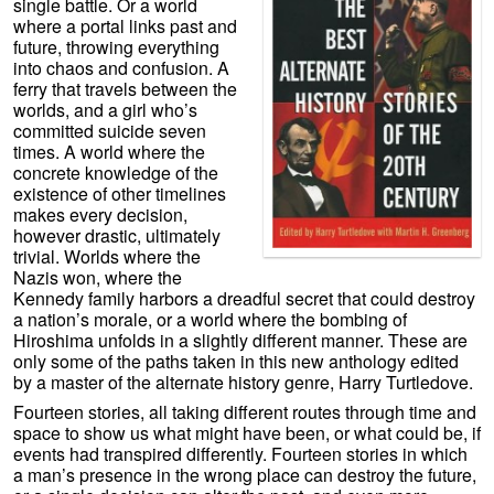
single battle. Or a world
where a portal links past and
future, throwing everything
into chaos and confusion. A
ferry that travels between the
worlds, and a girl who’s
committed suicide seven
times. A world where the
concrete knowledge of the
existence of other timelines
makes every decision,
however drastic, ultimately
trivial. Worlds where the
Nazis won, where the
Kennedy family harbors a dreadful secret that could destroy
a nation’s morale, or a world where the bombing of
Hiroshima unfolds in a slightly different manner. These are
only some of the paths taken in this new anthology edited
by a master of the alternate history genre, Harry Turtledove.
Fourteen stories, all taking different routes through time and
space to show us what might have been, or what could be, if
events had transpired differently. Fourteen stories in which
a man’s presence in the wrong place can destroy the future,