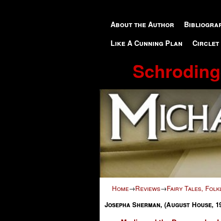
Skip to primary content
Skip to secondary content
About the Author
Bibliogra
Like A Cunning Plan
Circlet
Schroding
Home
→
Reviews
→
Fairy Tales, Fol
Josepha Sherman, (August House, 1