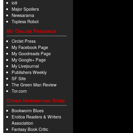
io9
Major Spoilers
Newsarama
Topless Robot
My Online Presence
Circlet Press
My Facebook Page
My Goodreads Page
My Google+ Page
My Livejournal
Publishers Weekly
SF Site
The Green Man Review
Tor.com
Other Interesting Sites
Bookworm Blues
Erotica Readers & Writers
Association
Fantasy Book Critic