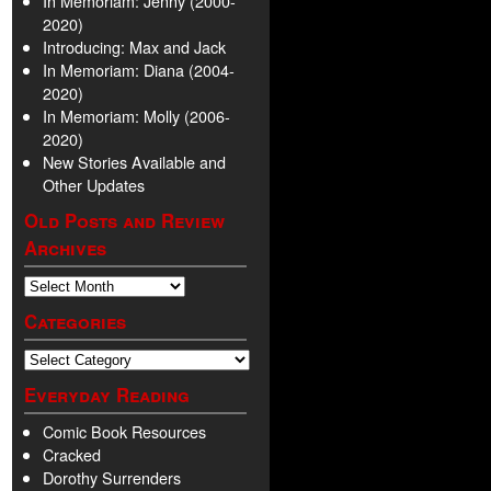
In Memoriam: Jenny (2000-
2020)
Introducing: Max and Jack
In Memoriam: Diana (2004-
2020)
In Memoriam: Molly (2006-
2020)
New Stories Available and
Other Updates
Old Posts and Review
Archives
Categories
Everyday Reading
Comic Book Resources
Cracked
Dorothy Surrenders