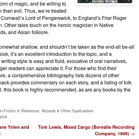
rm of magic, and be willing to
 than evil. Thus, we’re treated
m Cornwall’s Lord of Pengerswick, to England’s Friar Roger
. Other tales touch on the heroic magician in Native
ds, and Asian folklore.
somewhat shallow, and shouldn’t be taken as the end-all be-all
ok, it’s an excellent introduction to the topic, and a
riting style is easy and fluid, evocative of oral narratives,
er readers can appreciate it. For those who find their
re, a comprehensive bibliography lists dozens of other
 back provides commentary on each story, and a listing of folk
ll, this book is highly recommended, as are any books by the
n-Fiction & Reference
,
Wizards & Other Spellcasters
link
ane Yolen and
Tom Lewis, Mixed Cargo (Borealis Recording
)
Company, 1999)
→