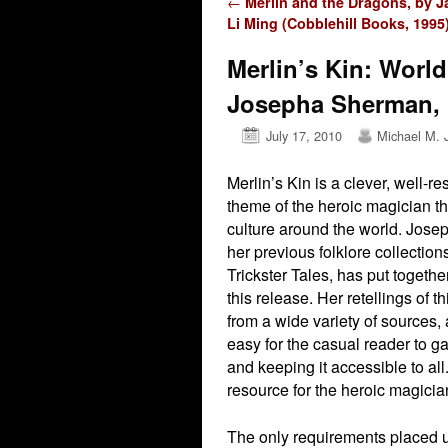
Post navigation
←
Merlin and the Dragons, by J
Li Ming (Cobblehill Books, 1995
Merlin’s Kin: World
Josepha Sherman, 
July 17, 2010
Michael M. 
Merlin’s Kin is a clever, well-r
theme of the heroic magician th
culture around the world. Jose
her previous folklore collecti
Trickster Tales, has put togeth
this release. Her retellings of th
from a wide variety of sources, 
easy for the casual reader to ga
and keeping it accessible to all.
resource for the heroic magici
The only requirements placed u