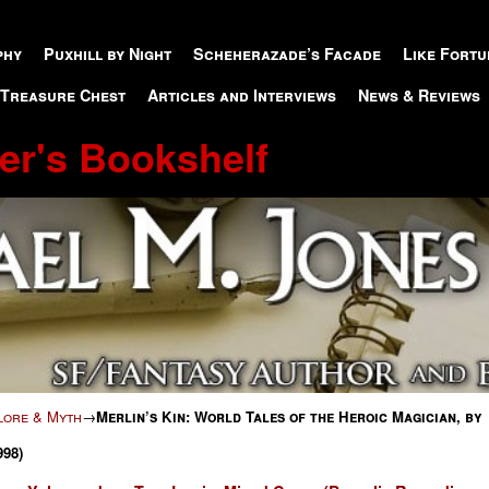
phy
Puxhill by Night
Scheherazade’s Facade
Like Fortu
 Treasure Chest
Articles and Interviews
News & Reviews
er's Bookshelf
klore & Myth
→
Merlin’s Kin: World Tales of the Heroic Magician, by
998)