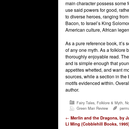
main character possess some fo
use said powers for good, rather
to diverse heroes, ranging fro
Bacon, to Israel’s King Solomon
American culture, African legen
As a pure reference book, it’s 
of any one myth. As a folklore bo
thoroughly enjoyable read. The w
and is simple enough that young
appetites whetted, and want mo
sources, while a section in the
motifs evidenced within. Overa
author.
Fairy Tales, Folklore & Myth
,
No
Green Man Review
perma
Post navigation
←
Merlin and the Dragons, by J
Li Ming (Cobblehill Books, 1995