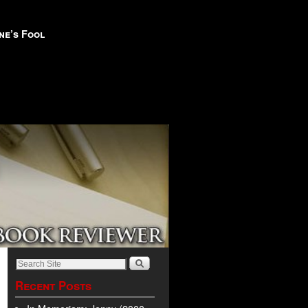
ne’s Fool
Recent Posts