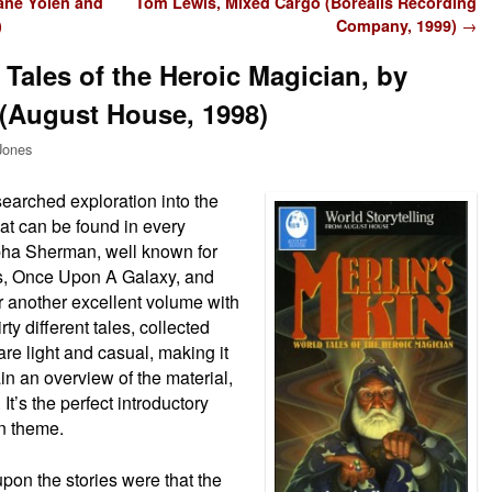
ane Yolen and
Tom Lewis, Mixed Cargo (Borealis Recording
)
Company, 1999)
→
 Tales of the Heroic Magician, by
(August House, 1998)
Jones
esearched exploration into the
at can be found in every
pha Sherman, well known for
ons, Once Upon A Galaxy, and
er another excellent volume with
irty different tales, collected
are light and casual, making it
in an overview of the material,
 It’s the perfect introductory
an theme.
pon the stories were that the