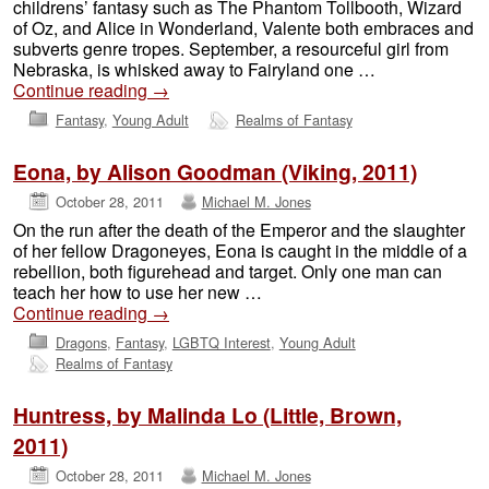
childrens’ fantasy such as The Phantom Tollbooth, Wizard
of Oz, and Alice in Wonderland, Valente both embraces and
subverts genre tropes. September, a resourceful girl from
Nebraska, is whisked away to Fairyland one …
Continue reading
→
Fantasy
,
Young Adult
Realms of Fantasy
Eona, by Alison Goodman (Viking, 2011)
October 28, 2011
Michael M. Jones
On the run after the death of the Emperor and the slaughter
of her fellow Dragoneyes, Eona is caught in the middle of a
rebellion, both figurehead and target. Only one man can
teach her how to use her new …
Continue reading
→
Dragons
,
Fantasy
,
LGBTQ Interest
,
Young Adult
Realms of Fantasy
Huntress, by Malinda Lo (Little, Brown,
2011)
October 28, 2011
Michael M. Jones