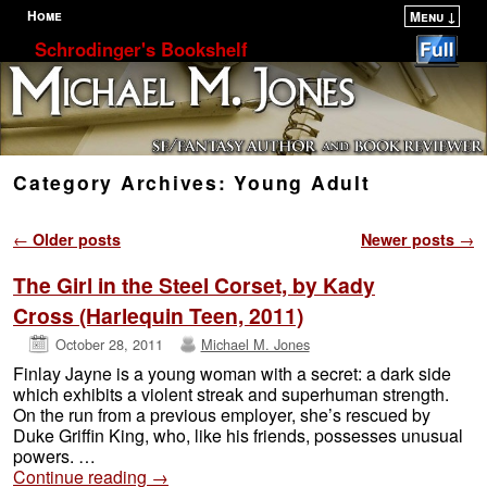
Home
Menu ↓
Skip to primary content
Skip to secondary content
Schrodinger's Bookshelf
Category Archives:
Young Adult
Post navigation
←
Older posts
Newer posts
→
The Girl in the Steel Corset, by Kady
Cross (Harlequin Teen, 2011)
October 28, 2011
Michael M. Jones
Finlay Jayne is a young woman with a secret: a dark side
which exhibits a violent streak and superhuman strength.
On the run from a previous employer, she’s rescued by
Duke Griffin King, who, like his friends, possesses unusual
powers. …
Continue reading
→