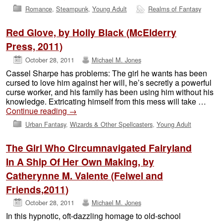
Romance
,
Steampunk
,
Young Adult
Realms of Fantasy
Red Glove, by Holly Black (McElderry
Press, 2011)
October 28, 2011
Michael M. Jones
Cassel Sharpe has problems: The girl he wants has been
cursed to love him against her will, he’s secretly a powerful
curse worker, and his family has been using him without his
knowledge. Extricating himself from this mess will take …
Continue reading
→
Urban Fantasy
,
Wizards & Other Spellcasters
,
Young Adult
The Girl Who Circumnavigated Fairyland
In A Ship Of Her Own Making, by
Catherynne M. Valente (Feiwel and
Friends,2011)
October 28, 2011
Michael M. Jones
In this hypnotic, oft-dazzling homage to old-school