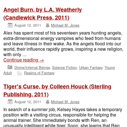
Angel Burn, by L.A. Weatherly
(Candlewick Press, 2011)
August 12, 2011
Michael M. Jones
Alex has spent most of his seventeen years hunting angels,
extra-dimensional energy vampires who feed from humans
and leave illness in their wake. As the angels flood into our
world, their influence rapidly grows, inspiring a new religion,
with only …
Continue reading
→
Divine/Infernal Beings
,
Science Fiction
,
Urban Fantasy
,
Young
Adult
Realms of Fantasy
Tiger's Curse, by Colleen Houck (Sterling
Publishing, 2011)
August 12, 2011
Michael M. Jones
In search of a summer job, Kelsey Hayes takes a temporary
position with a visiting circus, responsible for helping the
animal trainer. She immediately bonds with Ren, an
unusually intelligent white tiger. Soon, she learns that Ren