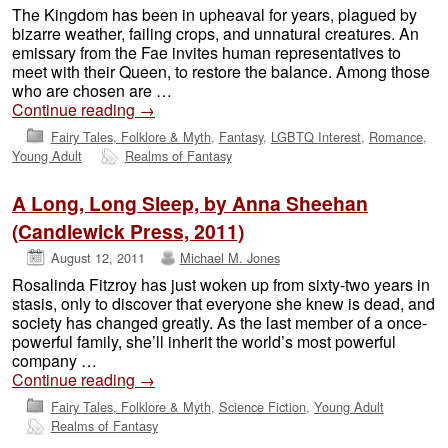
The Kingdom has been in upheaval for years, plagued by
bizarre weather, failing crops, and unnatural creatures. An
emissary from the Fae invites human representatives to
meet with their Queen, to restore the balance. Among those
who are chosen are …
Continue reading
→
Fairy Tales, Folklore & Myth
,
Fantasy
,
LGBTQ Interest
,
Romance
,
Young Adult
Realms of Fantasy
A Long, Long Sleep, by Anna Sheehan
(Candlewick Press, 2011)
August 12, 2011
Michael M. Jones
Rosalinda Fitzroy has just woken up from sixty-two years in
stasis, only to discover that everyone she knew is dead, and
society has changed greatly. As the last member of a once-
powerful family, she’ll inherit the world’s most powerful
company …
Continue reading
→
Fairy Tales, Folklore & Myth
,
Science Fiction
,
Young Adult
Realms of Fantasy