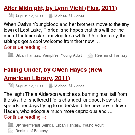
After Midnight, by Lynn Viehl (Flux, 2011)
August 12, 2011
Michael M. Jones
When Catlyn Youngblood and her brothers move to the tiny
town of Lost Lake, Florida, she hopes that this will be the
end of their constant moving for a while. Unfortunately, the
siblings get a cool welcome from their new …
Continue reading
→
Urban Fantasy
,
Vampires
,
Young Adult
Realms of Fantasy
Falling Under, by Gwen Hayes (New
American Library, 2011)
August 12, 2011
Michael M. Jones
The night Theia Alderson watches a burning man fall from
the sky, her sheltered life is changed for good. Now she
spends her days trying to understand the new boy in town,
Haden, who adopts a much more capricious and …
Continue reading
→
Divine/Infernal Beings
,
Urban Fantasy
,
Young Adult
Realms of Fantasy