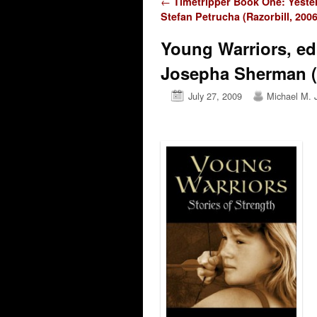
Post navigation
←
Timetripper Book One: Yeste
Stefan Petrucha (Razorbill, 2006
Young Warriors, ed
Josepha Sherman 
July 27, 2009
Michael M. 