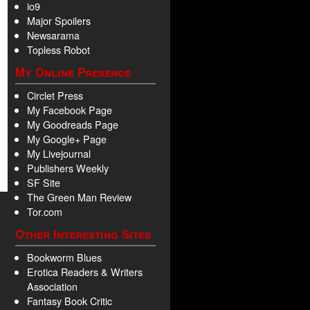
io9
Major Spoilers
Newsarama
Topless Robot
My Online Presence
Circlet Press
My Facebook Page
My Goodreads Page
My Google+ Page
My Livejournal
Publishers Weekly
SF Site
The Green Man Review
Tor.com
Other Interesting Sites
Bookworm Blues
Erotica Readers & Writers
Association
Fantasy Book Critic