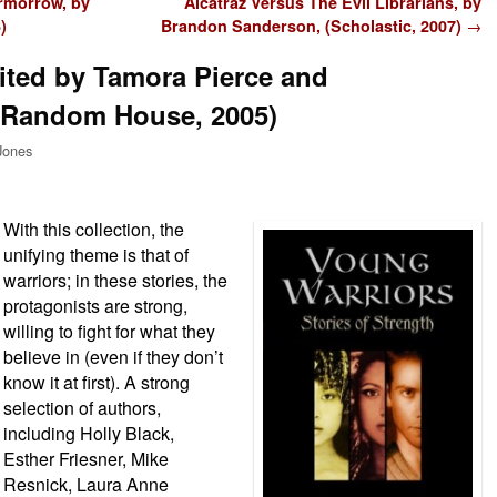
rmorrow, by
Alcatraz Versus The Evil Librarians, by
)
Brandon Sanderson, (Scholastic, 2007)
→
ited by Tamora Pierce and
(Random House, 2005)
Jones
With this collection, the
unifying theme is that of
warriors; in these stories, the
protagonists are strong,
willing to fight for what they
believe in (even if they don’t
know it at first). A strong
selection of authors,
including Holly Black,
Esther Friesner, Mike
Resnick, Laura Anne