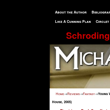
Skip to primary content
Skip to secondary content
About the Author
Bibliogra
Like A Cunning Plan
Circlet
Schroding
Home
→
Reviews
→
Fantasy
→
Young 
House, 2005)