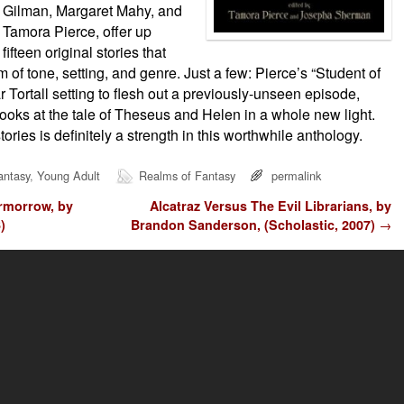
Gilman, Margaret Mahy, and
Tamora Pierce, offer up
fifteen original stories that
 of tone, setting, and genre. Just a few: Pierce’s “Student of
r Tortall setting to flesh out a previously-unseen episode,
looks at the tale of Theseus and Helen in a whole new light.
tories is definitely a strength in this worthwhile anthology.
antasy
,
Young Adult
Realms of Fantasy
permalink
rmorrow, by
Alcatraz Versus The Evil Librarians, by
)
Brandon Sanderson, (Scholastic, 2007)
→