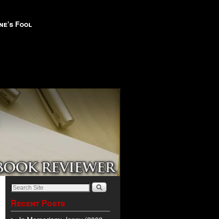
ne’s Fool
Recent Posts