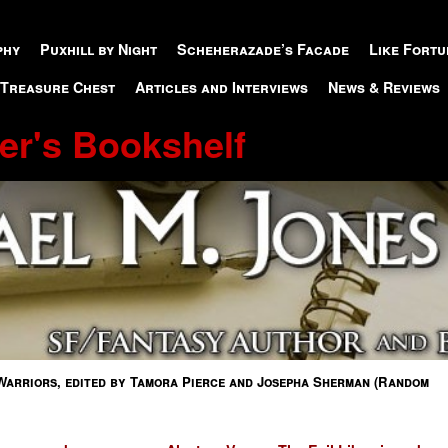
phy
Puxhill by Night
Scheherazade’s Facade
Like Fortu
 Treasure Chest
Articles and Interviews
News & Reviews
er's Bookshelf
Warriors, edited by Tamora Pierce and Josepha Sherman (Random