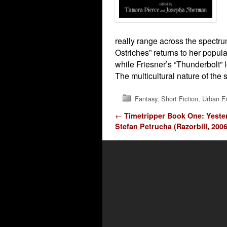
really range across the spectrum
Ostriches” returns to her popula
while Friesner’s “Thunderbolt” 
The multicultural nature of the s
Fantasy
,
Short Fiction
,
Urban F
Post navigation
←
Timetripper Book One: Yeste
Stefan Petrucha (Razorbill, 2006