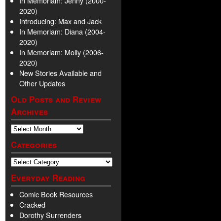
In Memoriam: Jenny (2000-
2020)
Introducing: Max and Jack
In Memoriam: Diana (2004-
2020)
In Memoriam: Molly (2006-
2020)
New Stories Available and
Other Updates
Old Posts and Review
Archives
Categories
Everyday Reading
Comic Book Resources
Cracked
Dorothy Surrenders