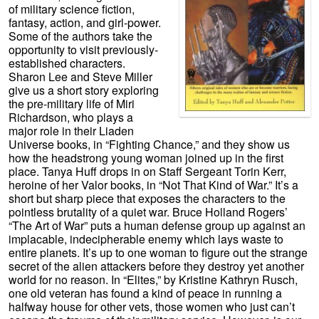
of military science fiction,
fantasy, action, and girl-power.
Some of the authors take the
opportunity to visit previously-
established characters.
Sharon Lee and Steve Miller
give us a short story exploring
the pre-military life of Miri
Richardson, who plays a
major role in their Liaden
Universe books, in “Fighting Chance,” and they show us
how the headstrong young woman joined up in the first
place. Tanya Huff drops in on Staff Sergeant Torin Kerr,
heroine of her Valor books, in “Not That Kind of War.” It’s a
short but sharp piece that exposes the characters to the
pointless brutality of a quiet war. Bruce Holland Rogers’
“The Art of War” puts a human defense group up against an
implacable, indecipherable enemy which lays waste to
entire planets. It’s up to one woman to figure out the strange
secret of the alien attackers before they destroy yet another
world for no reason. In “Elites,” by Kristine Kathryn Rusch,
one old veteran has found a kind of peace in running a
halfway house for other vets, those women who just can’t