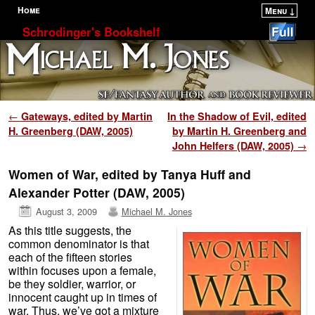
Home
Menu ↓
Skip to primary content
Skip to secondary content
Schrodinger's Bookshelf
Post navigation
←
Gateways, edited by Martin
In the Shadow of Evil, edited
H. Greenberg (DAW, 2005)
by Martin H. Greenberg and
John Helfers (DAW, 2005)
→
Women of War, edited by Tanya Huff and
Alexander Potter (DAW, 2005)
August 3, 2009
Michael M. Jones
As this title suggests, the
common denominator is that
each of the fifteen stories
within focuses upon a female,
be they soldier, warrior, or
innocent caught up in times of
war. Thus, we’ve got a mixture