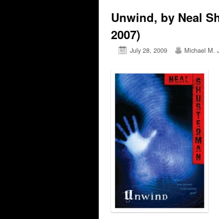
Unwind, by Neal S
2007)
July 28, 2009
Michael M. 