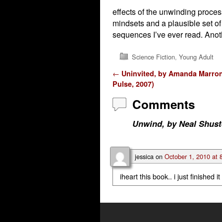
effects of the unwinding proces
mindsets and a plausible set of
sequences I’ve ever read. Anot
Science Fiction
,
Young Adult
Post navigation
←
Uninvited, by Amanda Marro
Pulse, 2007)
Comments
Unwind, by Neal Shust
jessica
on
October 1, 2010 at 
iheart this book.. i just finished it 