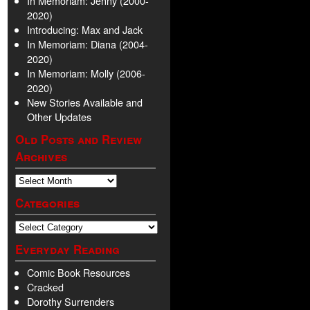
In Memoriam: Jenny (2000-
2020)
Introducing: Max and Jack
In Memoriam: Diana (2004-
2020)
In Memoriam: Molly (2006-
2020)
New Stories Available and
Other Updates
Old Posts and Review
Archives
Categories
Everyday Reading
Comic Book Resources
Cracked
Dorothy Surrenders