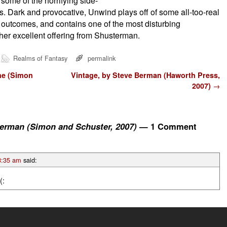
some of the horrifying side-
s. Dark and provocative, Unwind plays off of some all-too-real
 outcomes, and contains one of the most disturbing
her excellent offering from Shusterman.
Realms of Fantasy
permalink
ne (Simon
Vintage, by Steve Berman (Haworth Press,
2007)
→
erman (Simon and Schuster, 2007)
— 1 Comment
8:35 am
said:
(: