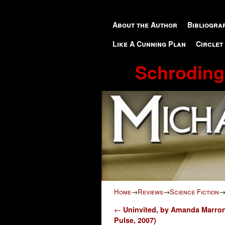
Skip to primary content
Skip to secondary content
About the Author
Bibliogra
Like A Cunning Plan
Circlet
Schroding
Home
→
Reviews
→
Science Fiction
Post navigation
←
Uninvited, by Amanda Marro
Pulse, 2007)