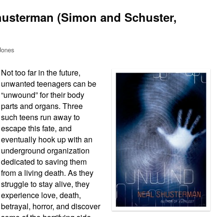
husterman (Simon and Schuster,
Jones
Not too far in the future,
unwanted teenagers can be
“unwound” for their body
parts and organs. Three
such teens run away to
escape this fate, and
eventually hook up with an
underground organization
dedicated to saving them
from a living death. As they
struggle to stay alive, they
experience love, death,
betrayal, horror, and discover