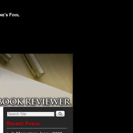
ne’s Fool
Recent Posts