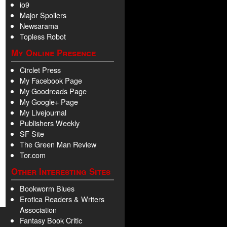
io9
Major Spoilers
Newsarama
Topless Robot
My Online Presence
Circlet Press
My Facebook Page
My Goodreads Page
My Google+ Page
My Livejournal
Publishers Weekly
SF Site
The Green Man Review
Tor.com
Other Interesting Sites
Bookworm Blues
Erotica Readers & Writers
Association
Fantasy Book Critic