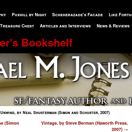
phy
Puxhill by Night
Scheherazade’s Facade
Like Fortu
 Treasure Chest
Articles and Interviews
News & Reviews
er's Bookshelf
→
Unwind, by Neal Shusterman (Simon and Schuster, 2007)
ne (Simon
Vintage, by Steve Berman (Haworth Press,
2007)
→