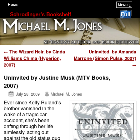
Home
Menu ↓
Skip to primary content
Skip to secondary content
Schrodinger's Bookshelf
Post navigation
←
The Wizard Heir, by Cinda
Uninvited, by Amanda
Williams Chima (Hyperion,
Marrone (Simon Pulse, 2007)
2007)
→
Uninvited by Justine Musk (MTV Books,
2007)
July 28, 2009
Michael M. Jones
Ever since Kelly Ruland’s
brother vanished in the
wake of a tragic car
accident, she’s been
drifting through her life
aimlessly, acting out
against the old status quo