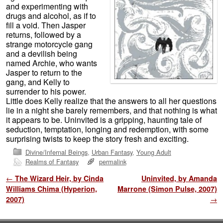
and experimenting with
drugs and alcohol, as if to
fill a void. Then Jasper
returns, followed by a
strange motorcycle gang
and a devilish being
named Archie, who wants
Jasper to return to the
gang, and Kelly to
surrender to his power.
Little does Kelly realize that the answers to all her questions
lie in a night she barely remembers, and that nothing is what
it appears to be. Uninvited is a gripping, haunting tale of
seduction, temptation, longing and redemption, with some
surprising twists to keep the story fresh and exciting.
Divine/Infernal Beings
,
Urban Fantasy
,
Young Adult
Realms of Fantasy
permalink
Post navigation
←
The Wizard Heir, by Cinda
Uninvited, by Amanda
Williams Chima (Hyperion,
Marrone (Simon Pulse, 2007)
2007)
→