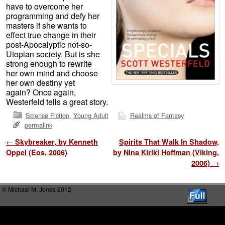
have to overcome her
programming and defy her
masters if she wants to
effect true change in their
post-Apocalyptic not-so-
Utopian society. But is she
strong enough to rewrite
her own mind and choose
her own destiny yet
again? Once again,
Westerfeld tells a great story.
Science Fiction
,
Young Adult
Realms of Fantasy
permalink
Post navigation
←
Skybreaker, by Kenneth
Spirits That Walk In Shadow,
Oppel (Eos, 2006)
by Nina Kiriki Hoffman (Viking,
2006)
→
© Michael M. Jones 2012