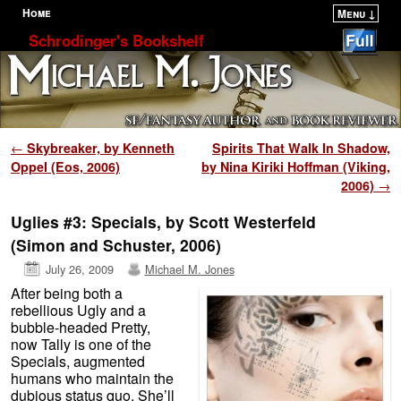
Home
Menu ↓
Skip to primary content
Skip to secondary content
Schrodinger's Bookshelf
Post navigation
←
Skybreaker, by Kenneth
Spirits That Walk In Shadow,
Oppel (Eos, 2006)
by Nina Kiriki Hoffman (Viking,
2006)
→
Uglies #3: Specials, by Scott Westerfeld
(Simon and Schuster, 2006)
July 26, 2009
Michael M. Jones
After being both a
rebellious Ugly and a
bubble-headed Pretty,
now Tally is one of the
Specials, augmented
humans who maintain the
dubious status quo. She’ll