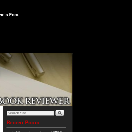
ne’s Fool
Recent Posts