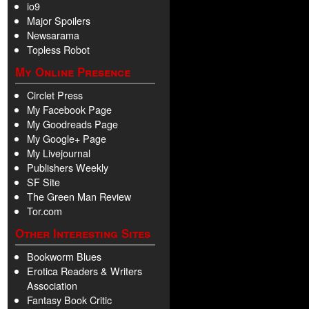
io9
Major Spoilers
Newsarama
Topless Robot
My Online Presence
Circlet Press
My Facebook Page
My Goodreads Page
My Google+ Page
My Livejournal
Publishers Weekly
SF Site
The Green Man Review
Tor.com
Other Interesting Sites
Bookworm Blues
Erotica Readers & Writers
Association
Fantasy Book Critic