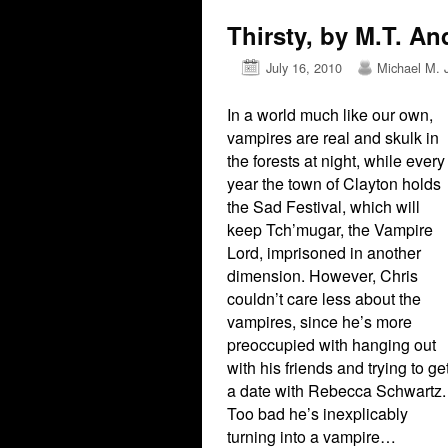
Thirsty, by M.T. An
July 16, 2010
Michael M. 
In a world much like our own,
vampires are real and skulk in
the forests at night, while every
year the town of Clayton holds
the Sad Festival, which will
keep Tch’mugar, the Vampire
Lord, imprisoned in another
dimension. However, Chris
couldn’t care less about the
vampires, since he’s more
preoccupied with hanging out
with his friends and trying to ge
a date with Rebecca Schwartz.
Too bad he’s inexplicably
turning into a vampire…