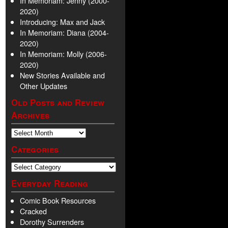
In Memoriam: Jenny (2000-
2020)
Introducing: Max and Jack
In Memoriam: Diana (2004-
2020)
In Memoriam: Molly (2006-
2020)
New Stories Available and
Other Updates
Old Posts and Review
Archives
Categories
Everyday Reading
Comic Book Resources
Cracked
Dorothy Surrenders