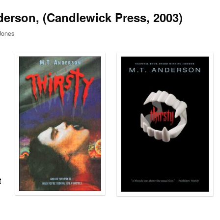
derson, (Candlewick Press, 2003)
Jones
t