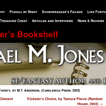
phy
Puxhill by Night
Scheherazade’s Facade
Like Fortu
 Treasure Chest
Articles and Interviews
News & Reviews
er's Bookshelf
Thirsty, by M.T. Anderson, (Candlewick Press, 2003)
 Clement
Trickster’s Choice, by Tamora Pierce (Random
House, 2003)
→