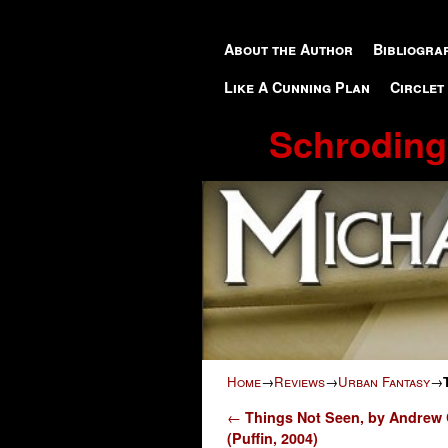
Skip to primary content
Skip to secondary content
About the Author
Bibliogra
Like A Cunning Plan
Circlet
Schroding
Home
→
Reviews
→
Urban Fantasy
→
Post navigation
←
Things Not Seen, by Andrew
(Puffin, 2004)