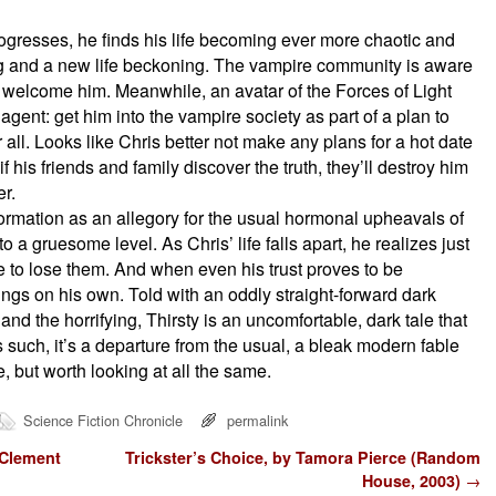
ogresses, he finds his life becoming ever more chaotic and
ing and a new life beckoning. The vampire community is aware
o welcome him. Meanwhile, an avatar of the Forces of Light
gent: get him into the vampire society as part of a plan to
all. Looks like Chris better not make any plans for a hot date
f his friends and family discover the truth, they’ll destroy him
r.
ormation as an allegory for the usual hormonal upheavals of
o a gruesome level. As Chris’ life falls apart, he realizes just
e to lose them. And when even his trust proves to be
hings on his own. Told with an oddly straight-forward dark
d the horrifying, Thirsty is an uncomfortable, dark tale that
s such, it’s a departure from the usual, a bleak modern fable
, but worth looking at all the same.
Science Fiction Chronicle
permalink
 Clement
Trickster’s Choice, by Tamora Pierce (Random
House, 2003)
→