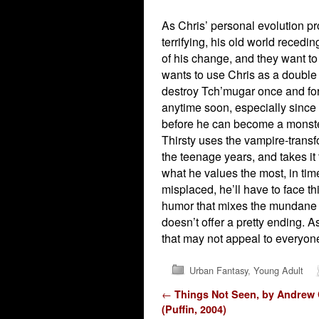
As Chris’ personal evolution pr
terrifying, his old world reced
of his change, and they want t
wants to use Chris as a double a
destroy Tch’mugar once and for 
anytime soon, especially since i
before he can become a monste
Thirsty uses the vampire-transf
the teenage years, and takes it t
what he values the most, in tim
misplaced, he’ll have to face t
humor that mixes the mundane an
doesn’t offer a pretty ending. A
that may not appeal to everyone
Urban Fantasy
,
Young Adult
Post navigation
←
Things Not Seen, by Andrew
(Puffin, 2004)