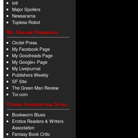
io9
Major Spoilers
Newsarama
Topless Robot
My Online Presence
Circlet Press
My Facebook Page
My Goodreads Page
My Google+ Page
My Livejournal
Publishers Weekly
SF Site
The Green Man Review
Tor.com
Other Interesting Sites
Bookworm Blues
Erotica Readers & Writers
Association
Fantasy Book Critic