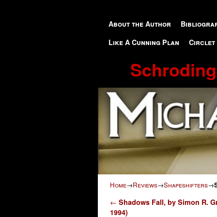
Skip to primary content
Skip to secondary content
About the Author
Bibliogra
Like A Cunning Plan
Circlet
Schroding
Home
→
Reviews
→
Shapeshifters
→
Post navigation
←
Shadows Fall, by Simon R. G
1994)