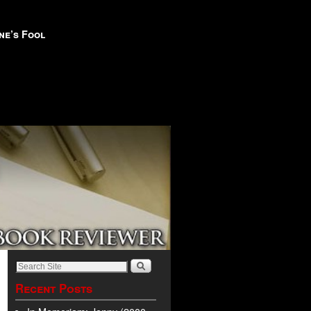
ne’s Fool
Recent Posts