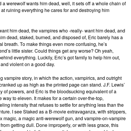
d a werewolf wants him dead, well, it sets off a whole chain of
at ruining everything he cares for and destroying him
nt him dead, the vampires who -really- want him dead, and
im dead, staked, burned, and disposed of, Eric barely has a
al breath. To make things even more confusing, he’s
friend’s little sister. Could things get any worse? Oh yeah,
ind everything. Luckily, Eric’s got family to help him out,
le and violent on a good day.
g vampire story, in which the action, vampirics, and outright
ranked up as high as the printed page can stand. J.F. Lewis’
 of powers, and Eric is the bloodsucking equivalent of a
 way to eleven. It makes for a certain over-the-top,
ng intensity that refuses to settle for anything less than the
re. I see Staked as a B-movie extravaganza, with strippers,
ex magic, a magic anti-werewolf gun, and vampire-on-vampire
from getting dull. Done improperly, or with less grace, this