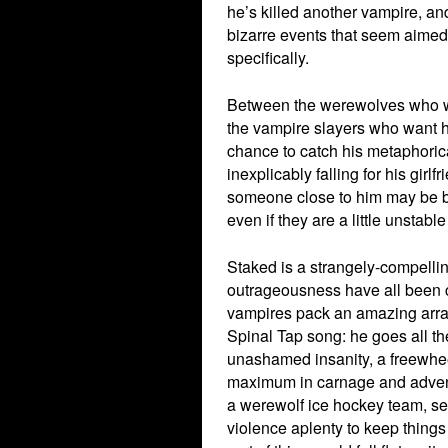
he’s killed another vampire, an
bizarre events that seem aimed 
specifically.
Between the werewolves who wa
the vampire slayers who want h
chance to catch his metaphoric
inexplicably falling for his girl
someone close to him may be beh
even if they are a little unstab
Staked is a strangely-compellin
outrageousness have all been c
vampires pack an amazing array
Spinal Tap song: he goes all the
unashamed insanity, a freewheeli
maximum in carnage and adventu
a werewolf ice hockey team, s
violence aplenty to keep things 