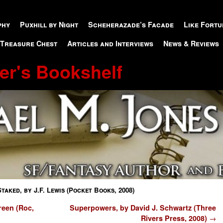
phy
Puxhill by Night
Scheherazade’s Facade
Like Fortu
 Treasure Chest
Articles and Interviews
News & Reviews
er's Bookshelf
Staked, by J.F. Lewis (Pocket Books, 2008)
reen (Roc,
Superpowers, by David J. Schwartz (Three
Rivers Press, 2008)
→