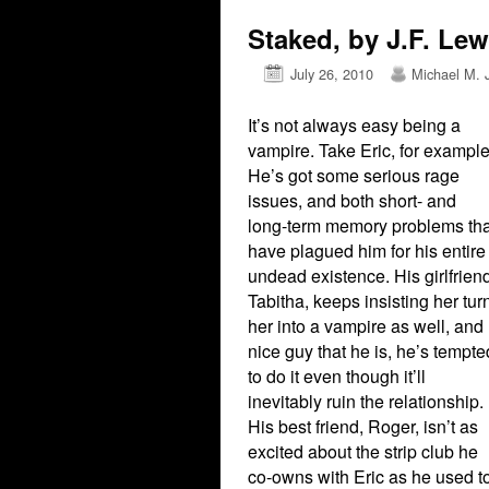
Staked, by J.F. Lew
July 26, 2010
Michael M. 
It’s not always easy being a
vampire. Take Eric, for example
He’s got some serious rage
issues, and both short- and
long-term memory problems tha
have plagued him for his entire
undead existence. His girlfrien
Tabitha, keeps insisting her tur
her into a vampire as well, and
nice guy that he is, he’s tempte
to do it even though it’ll
inevitably ruin the relationship.
His best friend, Roger, isn’t as
excited about the strip club he
co-owns with Eric as he used t