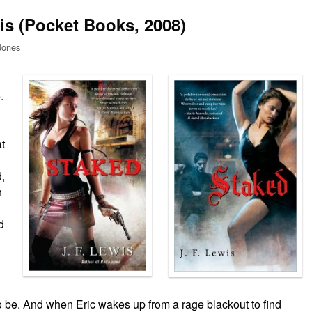
is (Pocket Books, 2008)
Jones
.
t
d,
n
d
o be. And when Eric wakes up from a rage blackout to find