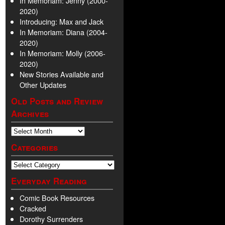
In Memoriam: Jenny (2000-
2020)
Introducing: Max and Jack
In Memoriam: Diana (2004-
2020)
In Memoriam: Molly (2006-
2020)
New Stories Available and
Other Updates
Old Posts and Review
Archives
Categories
Everyday Reading
Comic Book Resources
Cracked
Dorothy Surrenders