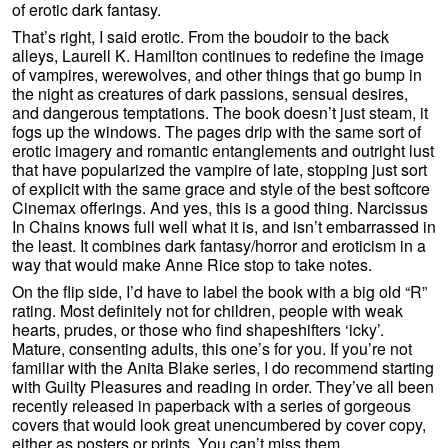
of erotic dark fantasy.
That’s right, I said erotic. From the boudoir to the back
alleys, Laurell K. Hamilton continues to redefine the image
of vampires, werewolves, and other things that go bump in
the night as creatures of dark passions, sensual desires,
and dangerous temptations. The book doesn’t just steam, it
fogs up the windows. The pages drip with the same sort of
erotic imagery and romantic entanglements and outright lust
that have popularized the vampire of late, stopping just sort
of explicit with the same grace and style of the best softcore
Cinemax offerings. And yes, this is a good thing. Narcissus
In Chains knows full well what it is, and isn’t embarrassed in
the least. It combines dark fantasy/horror and eroticism in a
way that would make Anne Rice stop to take notes.
On the flip side, I’d have to label the book with a big old “R”
rating. Most definitely not for children, people with weak
hearts, prudes, or those who find shapeshifters ‘icky’.
Mature, consenting adults, this one’s for you. If you’re not
familiar with the Anita Blake series, I do recommend starting
with Guilty Pleasures and reading in order. They’ve all been
recently released in paperback with a series of gorgeous
covers that would look great unencumbered by cover copy,
either as posters or prints. You can’t miss them.