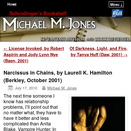
Home
Menu ↓
Skip to primary content
Skip to secondary content
Schrodinger's Bookshelf
Post navigation
←
License Invoked, by Robert
Of Darkness, Light, and Fire,
Aspirin and Jody Lynn Nye
by Tanya Huff (Daw, 2001)
→
(Baen, 2001)
Narcissus in Chains, by Laurell K. Hamilton
(Berkley, October 2001)
July 17, 2010
Michael M. Jones
The next time someone I
know has relationship
problems, I’ll point out that
no matter what, they have to
have it better and less
complicated than Anita
Blake, Vampire Hunter. In