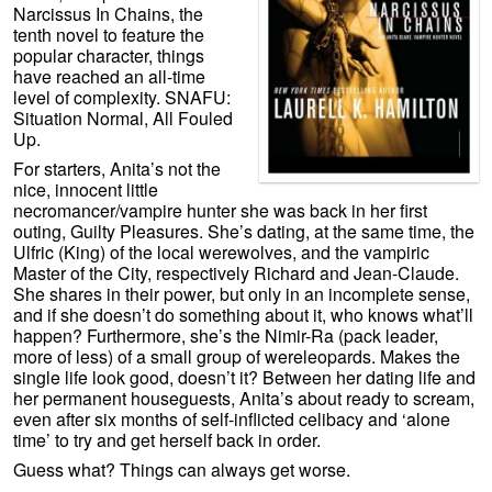
Narcissus In Chains, the
tenth novel to feature the
popular character, things
have reached an all-time
level of complexity. SNAFU:
Situation Normal, All Fouled
Up.
For starters, Anita’s not the
nice, innocent little
necromancer/vampire hunter she was back in her first
outing, Guilty Pleasures. She’s dating, at the same time, the
Ulfric (King) of the local werewolves, and the vampiric
Master of the City, respectively Richard and Jean-Claude.
She shares in their power, but only in an incomplete sense,
and if she doesn’t do something about it, who knows what’ll
happen? Furthermore, she’s the Nimir-Ra (pack leader,
more of less) of a small group of wereleopards. Makes the
single life look good, doesn’t it? Between her dating life and
her permanent houseguests, Anita’s about ready to scream,
even after six months of self-inflicted celibacy and ‘alone
time’ to try and get herself back in order.
Guess what? Things can always get worse.