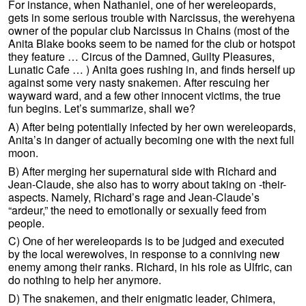
For instance, when Nathaniel, one of her wereleopards,
gets in some serious trouble with Narcissus, the werehyena
owner of the popular club Narcissus in Chains (most of the
Anita Blake books seem to be named for the club or hotspot
they feature … Circus of the Damned, Guilty Pleasures,
Lunatic Cafe … ) Anita goes rushing in, and finds herself up
against some very nasty snakemen. After rescuing her
wayward ward, and a few other innocent victims, the true
fun begins. Let’s summarize, shall we?
A) After being potentially infected by her own wereleopards,
Anita’s in danger of actually becoming one with the next full
moon.
B) After merging her supernatural side with Richard and
Jean-Claude, she also has to worry about taking on -their-
aspects. Namely, Richard’s rage and Jean-Claude’s
“ardeur,” the need to emotionally or sexually feed from
people.
C) One of her wereleopards is to be judged and executed
by the local werewolves, in response to a conniving new
enemy among their ranks. Richard, in his role as Ulfric, can
do nothing to help her anymore.
D) The snakemen, and their enigmatic leader, Chimera,