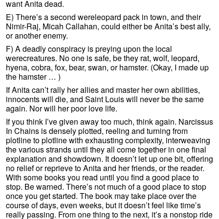
want Anita dead.
E) There’s a second wereleopard pack in town, and their
Nimir-Raj, Micah Callahan, could either be Anita’s best ally,
or another enemy.
F) A deadly conspiracy is preying upon the local
werecreatures. No one is safe, be they rat, wolf, leopard,
hyena, cobra, fox, bear, swan, or hamster. (Okay, I made up
the hamster … )
If Anita can’t rally her allies and master her own abilities,
innocents will die, and Saint Louis will never be the same
again. Nor will her poor love life.
If you think I’ve given away too much, think again. Narcissus
In Chains is densely plotted, reeling and turning from
plotline to plotline with exhausting complexity, interweaving
the various strands until they all come together in one final
explanation and showdown. It doesn’t let up one bit, offering
no relief or reprieve to Anita and her friends, or the reader.
With some books you read until you find a good place to
stop. Be warned. There’s not much of a good place to stop
once you get started. The book may take place over the
course of days, even weeks, but it doesn’t feel like time’s
really passing. From one thing to the next, it’s a nonstop ride