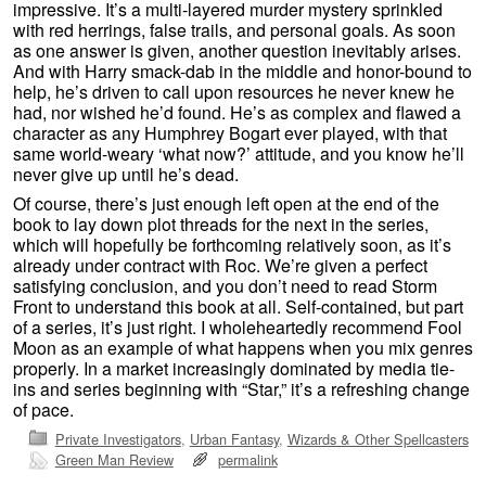
impressive. It’s a multi-layered murder mystery sprinkled
with red herrings, false trails, and personal goals. As soon
as one answer is given, another question inevitably arises.
And with Harry smack-dab in the middle and honor-bound to
help, he’s driven to call upon resources he never knew he
had, nor wished he’d found. He’s as complex and flawed a
character as any Humphrey Bogart ever played, with that
same world-weary ‘what now?’ attitude, and you know he’ll
never give up until he’s dead.
Of course, there’s just enough left open at the end of the
book to lay down plot threads for the next in the series,
which will hopefully be forthcoming relatively soon, as it’s
already under contract with Roc. We’re given a perfect
satisfying conclusion, and you don’t need to read Storm
Front to understand this book at all. Self-contained, but part
of a series, it’s just right. I wholeheartedly recommend Fool
Moon as an example of what happens when you mix genres
properly. In a market increasingly dominated by media tie-
ins and series beginning with “Star,” it’s a refreshing change
of pace.
Private Investigators
,
Urban Fantasy
,
Wizards & Other Spellcasters
Green Man Review
permalink