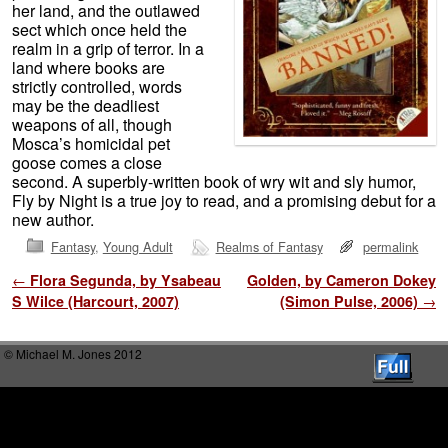
her land, and the outlawed
sect which once held the
realm in a grip of terror. In a
land where books are
strictly controlled, words
may be the deadliest
weapons of all, though
Mosca’s homicidal pet
goose comes a close
second. A superbly-written book of wry wit and sly humor,
Fly by Night is a true joy to read, and a promising debut for a
new author.
Fantasy
,
Young Adult
Realms of Fantasy
permalink
Post navigation
←
Flora Segunda, by Ysabeau
Golden, by Cameron Dokey
S Wilce (Harcourt, 2007)
(Simon Pulse, 2006)
→
© Michael M. Jones 2012