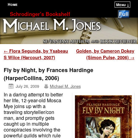
Home
Menu ↓
Skip to primary content
Skip to secondary content
Schrodinger's Bookshelf
Post navigation
←
Flora Segunda, by Ysabeau
Golden, by Cameron Dokey
S Wilce (Harcourt, 2007)
(Simon Pulse, 2006)
→
Fly by Night, by Frances Hardinge
(HarperCollins, 2006)
July 26, 2009
Michael M. Jones
In a daring attempt to better
her life, 12-year-old Mosca
Mye joins up with a
traveling storyteller/con
man, and promptly gets
caught up in multiple
conspiracies involving the
powerful guilds which rule