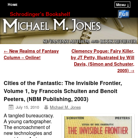
Home
Menu ↓
Skip to primary content
Skip to secondary content
Schrodinger's Bookshelf
Post navigation
←
New Realms of Fantasy
Clemency Pogue: Fairy Killer,
Column – Online!
by JT Petty, Illustrated by Will
Davis, (Simon and Schuster,
2005)
→
Cities of the Fantastic: The Invisible Frontier,
Volume 1, by Francois Schuiten and Benoit
Peeters, (NBM Publishing, 2003)
July 15, 2010
Michael M. Jones
A tangled bureaucracy.
A young cartographer.
The encroachment of
new technologies and