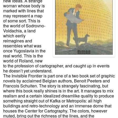
new ideas. A strange
woman whose body is
marked with lines that
may represent a map
of some sort. This is
the world of Sodrovno-
Voldachia, a land
which eerily
reimagines and
resembles what was
once Yugoslavia in the
real world. This is the
world of Roland, new
to the profession of cartographer, and caught up in events
he doesn’t yet understand.
The Invisible Frontier is part one of a two book set of graphic
novels by acclaimed Belgian authors, Benoit Peeters and
Francois Schuiten. The story is strangely fascinating, but
where this book really shines is in the art. It manages to mix
realism and a certain idealized dreamlike quality to produce
something straight out of Kafka or Metropolis: all high
buildings and retro-technology and an immense dome that
houses the Center for Cartography. The colors, however
muted, bring out the richness of the lines, and the