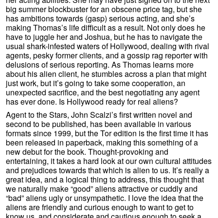
big summer blockbuster for an obscene price tag, but she
has ambitions towards (gasp) serious acting, and she’s
making Thomas’s life difficult as a result. Not only does he
have to juggle her and Joshua, but he has to navigate the
usual shark-infested waters of Hollywood, dealing with rival
agents, pesky former clients, and a gossip rag reporter with
delusions of serious reporting. As Thomas learns more
about his alien client, he stumbles across a plan that might
just work, but it’s going to take some cooperation, an
unexpected sacrifice, and the best negotiating any agent
has ever done. Is Hollywood ready for real aliens?
Agent to the Stars, John Scalzi’s first written novel and
second to be published, has been available in various
formats since 1999, but the Tor edition is the first time it has
been released in paperback, making this something of a
new debut for the book. Thought-provoking and
entertaining, it takes a hard look at our own cultural attitudes
and prejudices towards that which is alien to us. It’s really a
great idea, and a logical thing to address, this thought that
we naturally make “good” aliens attractive or cuddly and
“bad” aliens ugly or unsympathetic. I love the idea that the
aliens are friendly and curious enough to want to get to
know us, and considerate and cautious enough to seek a