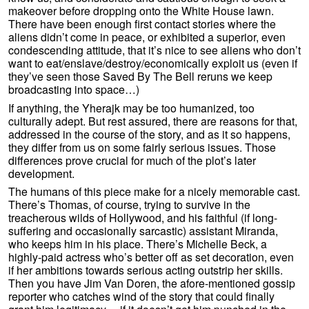
makeover before dropping onto the White House lawn.
There have been enough first contact stories where the
aliens didn’t come in peace, or exhibited a superior, even
condescending attitude, that it’s nice to see aliens who don’t
want to eat/enslave/destroy/economically exploit us (even if
they’ve seen those Saved By The Bell reruns we keep
broadcasting into space…)
If anything, the Yherajk may be too humanized, too
culturally adept. But rest assured, there are reasons for that,
addressed in the course of the story, and as it so happens,
they differ from us on some fairly serious issues. Those
differences prove crucial for much of the plot’s later
development.
The humans of this piece make for a nicely memorable cast.
There’s Thomas, of course, trying to survive in the
treacherous wilds of Hollywood, and his faithful (if long-
suffering and occasionally sarcastic) assistant Miranda,
who keeps him in his place. There’s Michelle Beck, a
highly-paid actress who’s better off as set decoration, even
if her ambitions towards serious acting outstrip her skills.
Then you have Jim Van Doren, the afore-mentioned gossip
reporter who catches wind of the story that could finally