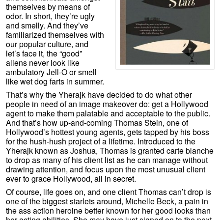
themselves by means of
odor. In short, they’re ugly
and smelly. And they’ve
familiarized themselves with
our popular culture, and
let’s face it, the “good”
aliens never look like
ambulatory Jell-O or smell
like wet dog farts in summer.
That’s why the Yherajk have decided to do what other
people in need of an image makeover do: get a Hollywood
agent to make them palatable and acceptable to the public.
And that’s how up-and-coming Thomas Stein, one of
Hollywood’s hottest young agents, gets tapped by his boss
for the hush-hush project of a lifetime. Introduced to the
Yherajk known as Joshua, Thomas is granted carte blanche
to drop as many of his client list as he can manage without
drawing attention, and focus upon the most unusual client
ever to grace Hollywood, all in secret.
Of course, life goes on, and one client Thomas can’t drop is
one of the biggest starlets around, Michelle Beck, a pain in
the ass action heroine better known for her good looks than
her acting abilities. She may have just signed on to the next