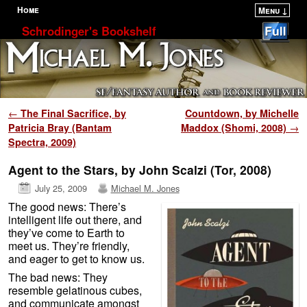
Home
Menu ↓
Skip to primary content
Skip to secondary content
Schrodinger's Bookshelf
Post navigation
←
The Final Sacrifice, by
Countdown, by Michelle
Patricia Bray (Bantam
Maddox (Shomi, 2008)
→
Spectra, 2009)
Agent to the Stars, by John Scalzi (Tor, 2008)
July 25, 2009
Michael M. Jones
The good news: There’s
intelligent life out there, and
they’ve come to Earth to
meet us. They’re friendly,
and eager to get to know us.
The bad news: They
resemble gelatinous cubes,
and communicate amongst