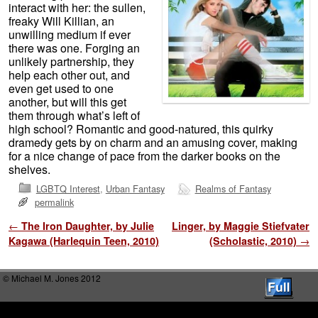
interact with her: the sullen,
freaky Will Killian, an
unwilling medium if ever
there was one. Forging an
unlikely partnership, they
help each other out, and
even get used to one
another, but will this get
them through what’s left of
high school? Romantic and good-natured, this quirky
dramedy gets by on charm and an amusing cover, making
for a nice change of pace from the darker books on the
shelves.
LGBTQ Interest
,
Urban Fantasy
Realms of Fantasy
permalink
Post navigation
←
The Iron Daughter, by Julie
Linger, by Maggie Stiefvater
Kagawa (Harlequin Teen, 2010)
(Scholastic, 2010)
→
© Michael M. Jones 2012