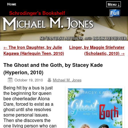
Home
Menu ↓
Skip to primary content
Skip to secondary content
Schrodinger's Bookshelf
Post navigation
←
The Iron Daughter, by Julie
Linger, by Maggie Stiefvater
Kagawa (Harlequin Teen, 2010)
(Scholastic, 2010)
→
The Ghost and the Goth, by Stacey Kade
(Hyperion, 2010)
October 19, 2010
Michael M. Jones
Being hit by a bus is just
the beginning for queen
bee cheerleader Alona
Dare, forced to exist as a
ghost until she resolves
some personal issues.
Then she discovers the
one living person who can