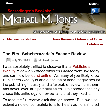
Home
Menu ↓
Skip to primary content
Skip to secondary content
Schrodinger's Bookshelf
Post navigation
←
Michael vs Nature
New Reviews Online and Other
Updates
→
The First Scheherazade’s Facade Review
July 30, 2012
Michaelmjones
I was absolutely thrilled to discover that a
Publishers
Weekly
review of
Scheherazade’s Facade
went live today,
and can now be
found online
. As many of you likely know,
Publishers Weekly is one of the major trade magazines for
the publishing industry, and a favorable review from them
has never, ever, hurt potential sales. I’m honored that they
chose this anthology for review, and that they liked it.
To read the full review, click through above. But I want to
extend a note of congratulations to the six authors singled