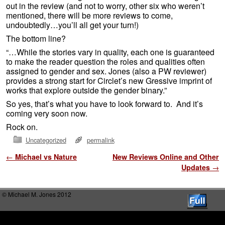
out in the review (and not to worry, other six who weren’t
mentioned, there will be more reviews to come,
undoubtedly…you’ll all get your turn!)
The bottom line?
“…While the stories vary in quality, each one is guaranteed
to make the reader question the roles and qualities often
assigned to gender and sex. Jones (also a PW reviewer)
provides a strong start for Circlet’s new Gressive imprint of
works that explore outside the gender binary.”
So yes, that’s what you have to look forward to. And it’s
coming very soon now.
Rock on.
Uncategorized
permalink
Post navigation
←
Michael vs Nature
New Reviews Online and Other
Updates
→
© Michael M. Jones 2012