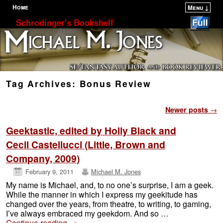
Home
Menu ↓
Skip to primary content
Skip to secondary content
Schrodinger's Bookshelf
Tag Archives:
Bonus Review
Post navigation
Newer posts
→
Geektastic, edited by Holly Black and
Cecil Castellucci (Little, Brown and
Company, 2009)
February 9, 2011
Michael M. Jones
My name is Michael, and, to no one’s surprise, I am a geek.
While the manner in which I express my geekitude has
changed over the years, from theatre, to writing, to gaming,
I’ve always embraced my geekdom. And so …
Continue reading
→