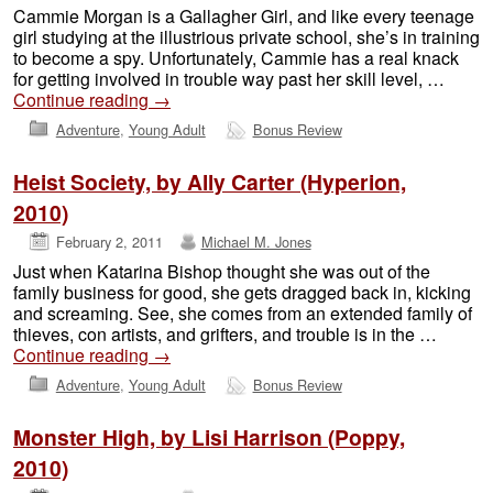
Cammie Morgan is a Gallagher Girl, and like every teenage
girl studying at the illustrious private school, she’s in training
to become a spy. Unfortunately, Cammie has a real knack
for getting involved in trouble way past her skill level, …
Continue reading
→
Adventure
,
Young Adult
Bonus Review
Heist Society, by Ally Carter (Hyperion,
2010)
February 2, 2011
Michael M. Jones
Just when Katarina Bishop thought she was out of the
family business for good, she gets dragged back in, kicking
and screaming. See, she comes from an extended family of
thieves, con artists, and grifters, and trouble is in the …
Continue reading
→
Adventure
,
Young Adult
Bonus Review
Monster High, by Lisi Harrison (Poppy,
2010)