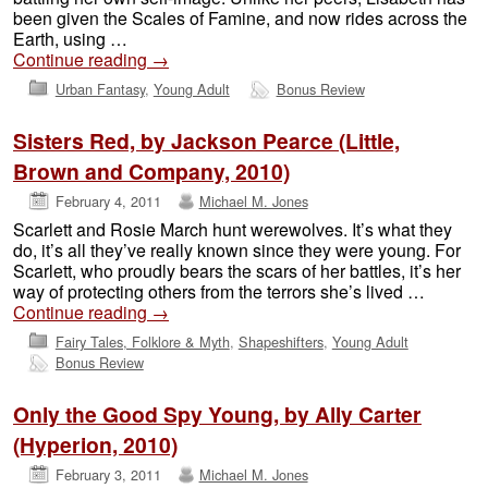
been given the Scales of Famine, and now rides across the
Earth, using …
Continue reading
→
Urban Fantasy
,
Young Adult
Bonus Review
Sisters Red, by Jackson Pearce (Little,
Brown and Company, 2010)
February 4, 2011
Michael M. Jones
Scarlett and Rosie March hunt werewolves. It’s what they
do, it’s all they’ve really known since they were young. For
Scarlett, who proudly bears the scars of her battles, it’s her
way of protecting others from the terrors she’s lived …
Continue reading
→
Fairy Tales, Folklore & Myth
,
Shapeshifters
,
Young Adult
Bonus Review
Only the Good Spy Young, by Ally Carter
(Hyperion, 2010)
February 3, 2011
Michael M. Jones