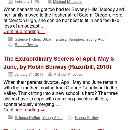
February 1, 2011
Michael M. Jones
When her asthma got too bad for Beverly Hills, Melody and
her family moved to the fresher air of Salem, Oregon. Here,
at Merston High, she can do her best to fit in and feel like
less of an outcast …
Continue reading
→
Science Fiction
,
Urban Fantasy
,
Vampires
,
Young Adult
Bonus Review
The Extraordinary Secrets of April, May &
June, by Robin Benway (Razorbill, 2010)
January 31, 2011
Michael M. Jones
When their parents divorce, April, May and June remain
with their mother, moving from Orange County out to the
Valley. Think fitting into a new school is hard? The three
sisters have to cope with amazing psychic abilities,
spontaneously emerging …
Continue reading
→
Science Fiction
,
Young Adult
Bonus Review