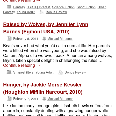
Fantasy
,
LGBTQ Interest
,
Science Fiction
,
Short Fiction
,
Urban
Fantasy
,
Young Adult
Bonus Review
Raised by Wolves, by Jennifer Lynn
Barnes (Egmont USA, 2010)
February 8, 2011
Michael M. Jones
Bryn’s never had what you’d call a normal life. Her parents
were killed when she was young, and she was raised by
Callum, Alpha of a werewolf pack. A human among wolves,
Bryn’s taken special delight in challenging the rules …
Continue reading
→
Shapeshifters
,
Young Adult
Bonus Review
Hunger, by Jackie Morse Kessler
(Houghton Mifflin Harcourt, 2010)
February 7, 2011
Michael M. Jones
Like far too many teenage girls, Lisabeth Lewis suffers from
anorexia, constantly dealing with a gnawing hunger while
battling her own self-image. Unlike her peers, Lisabeth has