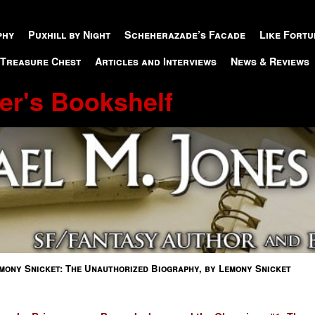
phy
Puxhill by Night
Scheherazade’s Facade
Like Fortu
 Treasure Chest
Articles and Interviews
News & Reviews
er's Bookshelf
mony Snicket: The Unauthorized Biography, by Lemony Snicket