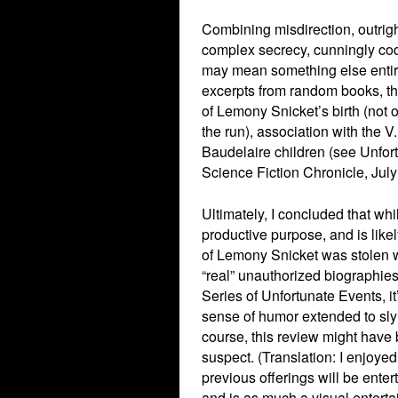
Combining misdirection, outrigh
complex secrecy, cunningly co
may mean something else entire
excerpts from random books, th
of Lemony Snicket’s birth (not o
the run), association with the V
Baudelaire children (see Unfor
Science Fiction Chronicle, Jul
Ultimately, I concluded that wh
productive purpose, and is like
of Lemony Snicket was stolen wh
“real” unauthorized biographies
Series of Unfortunate Events, it
sense of humor extended to sly
course, this review might have 
suspect. (Translation: I enjoye
previous offerings will be enter
and is as much a visual entertai