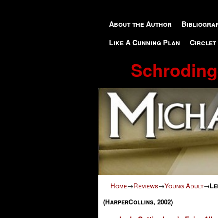
Skip to primary content
Skip to secondary content
About the Author
Bibliogra
Like A Cunning Plan
Circlet
Schroding
Home
→
Reviews
→
Young Adult
→
Le
(HarperCollins, 2002)