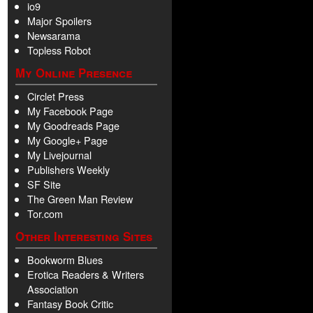
io9
Major Spoilers
Newsarama
Topless Robot
My Online Presence
Circlet Press
My Facebook Page
My Goodreads Page
My Google+ Page
My Livejournal
Publishers Weekly
SF Site
The Green Man Review
Tor.com
Other Interesting Sites
Bookworm Blues
Erotica Readers & Writers
Association
Fantasy Book Critic