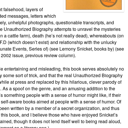
t falsehood, layers of
ded messages, letters which
ly, unhelpful photographs, questionable transcripts, and
e Unauthorized Biography attempts to unravel the mysteries
n a cattle farm), death (he’s not really dead), whereabouts (on
.F.D (which doesn’t exist) and relationship with the unlucky
tunate Events, Series of) (see Lemony Snicket, books by) (see
y 2002 issue, previous review column).
ile entertaining and misleading, this book serves absolutely no
ly some sort of trick, and that the real Unauthorized Biography
ile at press and replaced by this hilarious, clever parody of
. As a spoof on the genre, and an amusing addition to the
’s something people with a sense of humor might like, if their
 self-aware books aimed at people with a sense of humor. Of
been written by a member of a secret organization, and thus
d this book, and I believe those who have enjoyed Snicket’s
tained, though it does not lend itself well to being read aloud,
nment as a literary one.)