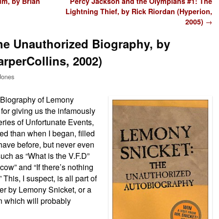
um, by Brian
Percy Jackson and the Olympians #1: The
Lightning Thief, by Rick Riordan (Hyperion,
2005)
→
he Unauthorized Biography, by
rperCollins, 2002)
Jones
d Biography of Lemony
 for giving us the infamously
ries of Unfortunate Events,
sed than when I began, filled
 have before, but never even
uch as “What is the V.F.D”
cow” and “If there’s nothing
This, I suspect, is all part of
her by Lemony Snicket, or a
n which will probably