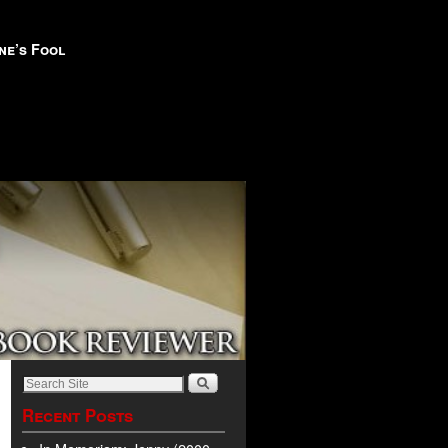
ne’s Fool
Recent Posts