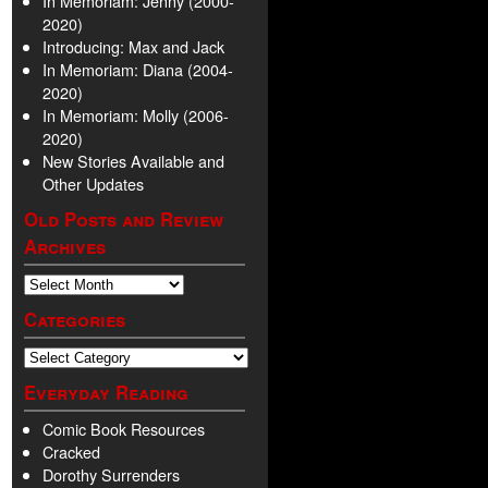
In Memoriam: Jenny (2000-
2020)
Introducing: Max and Jack
In Memoriam: Diana (2004-
2020)
In Memoriam: Molly (2006-
2020)
New Stories Available and
Other Updates
Old Posts and Review
Archives
Categories
Everyday Reading
Comic Book Resources
Cracked
Dorothy Surrenders