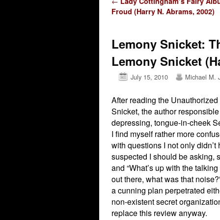
Post navigation
←
Lady Cottingham’s Fairy Alb
Froud (Harry N. Abrams, 2002)
Lemony Snicket: T
Lemony Snicket (Ha
July 15, 2010
Michael M. 
After reading the Unauthorize
Snicket, the author responsible
depressing, tongue-in-cheek Se
I find myself rather more confu
with questions I not only didn’t
suspected I should be asking, s
and “What’s up with the talking 
out there, what was that noise?” 
a cunning plan perpetrated eit
non-existent secret organizatio
replace this review anyway.