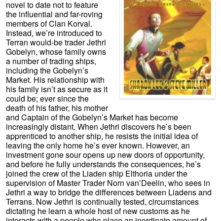
novel to date not to feature
the influential and far-roving
members of Clan Korval.
Instead, we’re introduced to
Terran would-be trader Jethri
Gobelyn, whose family owns
a number of trading ships,
including the Gobelyn’s
Market. His relationship with
his family isn’t as secure as it
could be; ever since the
death of his father, his mother
and Captain of the Gobelyn’s Market has become
increasingly distant. When Jethri discovers he’s been
apprenticed to another ship, he resists the initial idea of
leaving the only home he’s ever known. However, an
investment gone sour opens up new doors of opportunity,
and before he fully understands the consequences, he’s
joined the crew of the Liaden ship Elthoria under the
supervision of Master Trader Norn van’Deelin, who sees in
Jethri a way to bridge the differences between Liadens and
Terrans. Now Jethri is continually tested, circumstances
dictating he learn a whole host of new customs as he
interacts with a people who place an inordinate amount of