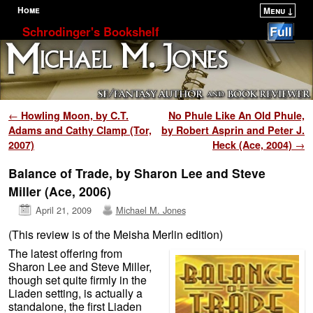
Home
Menu ↓
Skip to primary content
Skip to secondary content
Schrodinger's Bookshelf
Post navigation
←
Howling Moon, by C.T.
No Phule Like An Old Phule,
Adams and Cathy Clamp (Tor,
by Robert Asprin and Peter J.
2007)
Heck (Ace, 2004)
→
Balance of Trade, by Sharon Lee and Steve
Miller (Ace, 2006)
April 21, 2009
Michael M. Jones
(This review is of the Meisha Merlin edition)
The latest offering from
Sharon Lee and Steve Miller,
though set quite firmly in the
Liaden setting, is actually a
standalone, the first Liaden