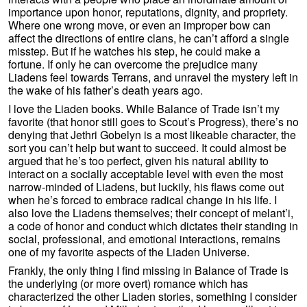
importance upon honor, reputations, dignity, and propriety.
Where one wrong move, or even an improper bow can
affect the directions of entire clans, he can’t afford a single
misstep. But if he watches his step, he could make a
fortune. If only he can overcome the prejudice many
Liadens feel towards Terrans, and unravel the mystery left in
the wake of his father’s death years ago.
I love the Liaden books. While Balance of Trade isn’t my
favorite (that honor still goes to Scout’s Progress), there’s no
denying that Jethri Gobelyn is a most likeable character, the
sort you can’t help but want to succeed. It could almost be
argued that he’s too perfect, given his natural ability to
interact on a socially acceptable level with even the most
narrow-minded of Liadens, but luckily, his flaws come out
when he’s forced to embrace radical change in his life. I
also love the Liadens themselves; their concept of melant’i,
a code of honor and conduct which dictates their standing in
social, professional, and emotional interactions, remains
one of my favorite aspects of the Liaden Universe.
Frankly, the only thing I find missing in Balance of Trade is
the underlying (or more overt) romance which has
characterized the other Liaden stories, something I consider