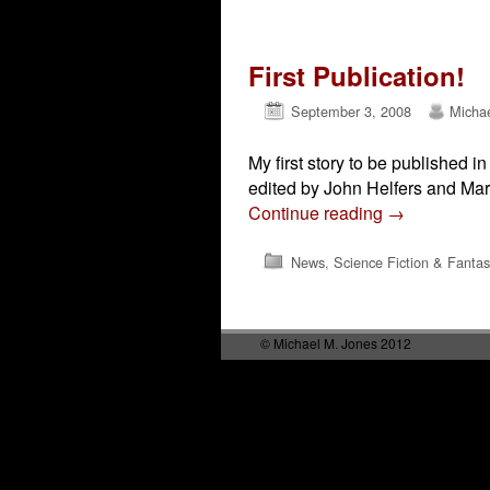
Post navigation
First Publication!
September 3, 2008
Micha
My first story to be published
edited by John Helfers and Mar
Continue reading
→
News
,
Science Fiction & Fantas
Post navigation
© Michael M. Jones 2012