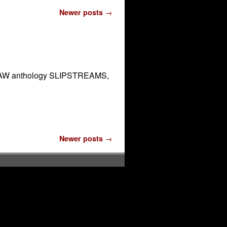
Newer posts
→
the DAW anthology SLIPSTREAMS,
Newer posts
→