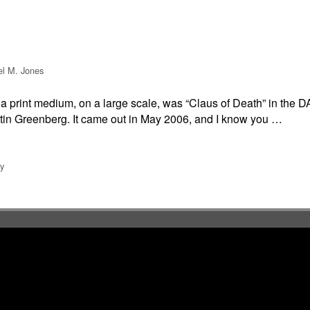
el M. Jones
 in a print medium, on a large scale, was “Claus of Death” in 
tin Greenberg. It came out in May 2006, and I know you …
y