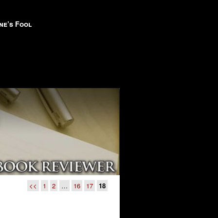
ne’s Fool
<<
1
2
…
16
17
18