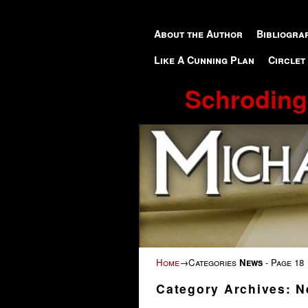
Skip to primary content
Skip to secondary content
About the Author
Bibliogra
Like A Cunning Plan
Circlet
Schroding
Home
→Categories
News
- Page 18
Category Archives:
N