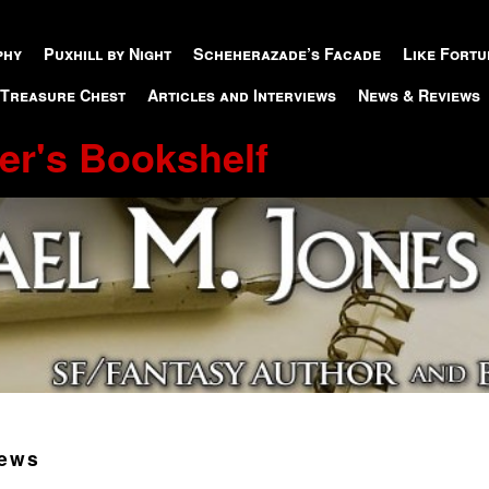
phy
Puxhill by Night
Scheherazade’s Facade
Like Fortu
 Treasure Chest
Articles and Interviews
News & Reviews
er's Bookshelf
ews